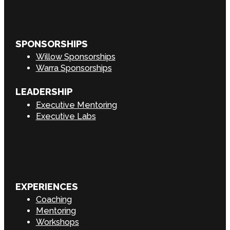
SPONSORSHIPS
Willow Sponsorships
Warra Sponsorships
LEADERSHIP
Executive Mentoring
Executive Labs
EXPERIENCES
Coaching
Mentoring
Workshops