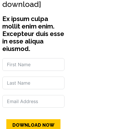
download]
Ex ipsum culpa
mollit enim enim.
Excepteur duis esse
in esse aliqua
eiusmod.
DOWNLOAD NOW