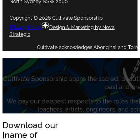
North Sydney NSW 2060
Copyright © 2026 Cultivate Sponsorship
Privacy Policy
Design & Marketing by Nova
Strategic
Cultivate acknowledges Aboriginal and Torres 
Cultivate Sponsorship spans the sacred, beauti
past and pr
We pay our deepest respects to the roles that 
teachers, artists, engineers, and sc
Download our
[name of