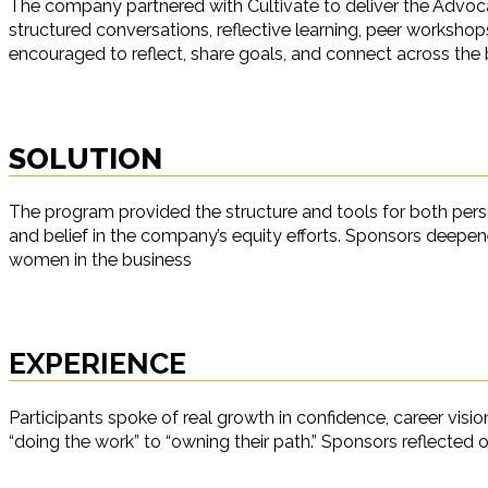
The company partnered with Cultivate to deliver the Advoc
structured conversations, reflective learning, peer worksh
encouraged to reflect, share goals, and connect across the 
SOLUTION
The program provided the structure and tools for both perso
and belief in the company’s equity efforts. Sponsors deepen
women in the business
EXPERIENCE
Participants spoke of real growth in confidence, career visi
“doing the work” to “owning their path.” Sponsors reflected o