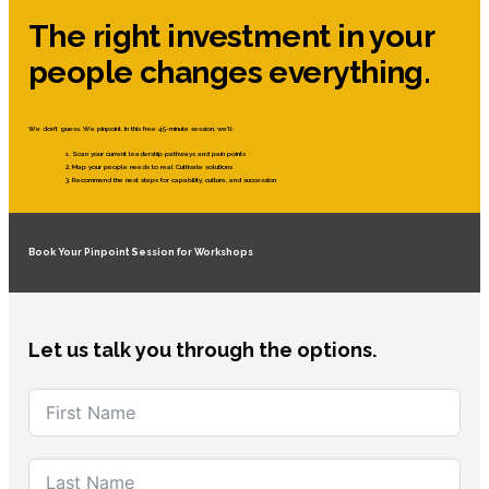
The right investment in your
people changes everything.
We don’t guess. We pinpoint. In this free 45-minute session, we’ll:
Scan your current leadership pathways and pain points
Map your people needs to real Cultivate solutions
Recommend the next steps for capability, culture, and succession
Book Your Pinpoint Session for Workshops
Let us talk you through the options.