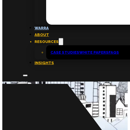
FAQs
ABOUT
WARRA
About
ABOUT
Insights
RESOURCES
Contact
CASE STUDIES
WHITE PAPERS
FAQS
INSIGHTS