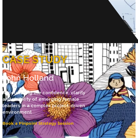
CASE STUDY
John Holland
Accelerating the confidence, clarity
and visibility of emerging female
leaders in a complex project-driven
environment
Book a Pinpoint Strategy Session