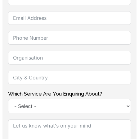
Which Service Are You Enquiring About?