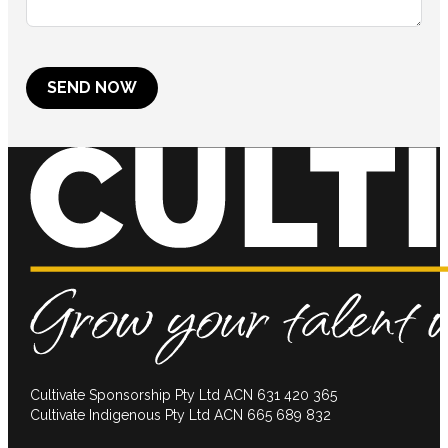
SEND NOW
Cultivate Sponsorship Pty Ltd ACN 631 420 365
Cultivate Indigenous Pty Ltd ACN 665 689 832