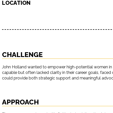
LOCATION
CHALLENGE
John Holland wanted to empower high-potential women in tec
capable but often lacked clarity in their career goals, face
could provide both strategic support and meaningful advo
APPROACH