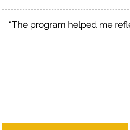
“The program helped me refle