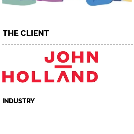
THE CLIENT
INDUSTRY