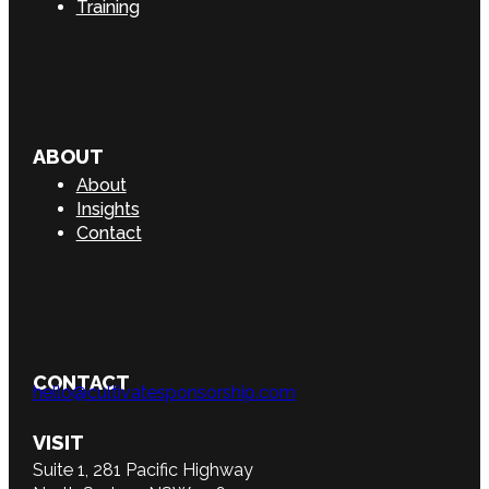
Training
ABOUT
About
Insights
Contact
CONTACT
hello@cultivatesponsorship.com
VISIT
Suite 1, 281 Pacific Highway