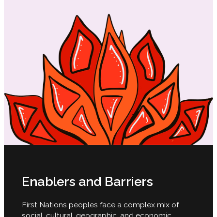
Enablers and Barriers
First Nations peoples face a complex mix of
social, cultural, geographic, and economic