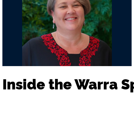
Inside the Warra 