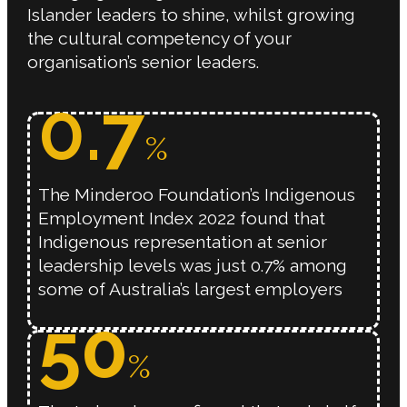
Islander leaders to shine, whilst growing
the cultural competency of your
organisation’s senior leaders.
0.
7
%
The Minderoo Foundation’s Indigenous
Employment Index 2022 found that
Indigenous representation at senior
leadership levels was just 0.7% among
some of Australia’s largest employers
50
%