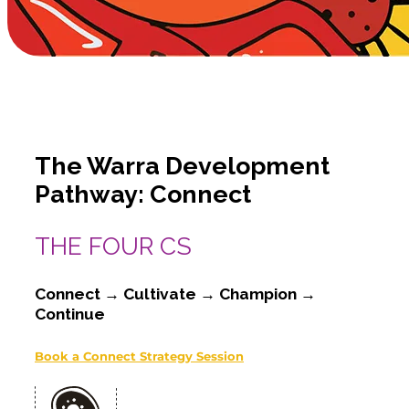
The Warra Development
Pathway: Connect
THE FOUR CS
Connect → Cultivate → Champion →
Continue
Book a Connect Strategy Session