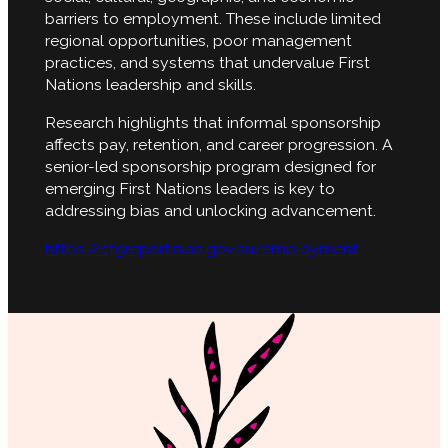
barriers to employment. These include limited
regional opportunities, poor management
practices, and systems that undervalue First
Nations leadership and skills.
Research highlights that informal sponsorship
affects pay, retention, and career progression. A
senior-led sponsorship program designed for
emerging First Nations leaders is key to
addressing bias and unlocking advancement.
https://ctgreport.niaa.gov.au/employment