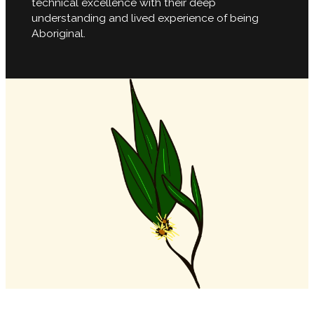
technical excellence with their deep
understanding and lived experience of being
Aboriginal.