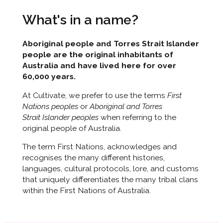
What's in a name?
Aboriginal people and Torres Strait Islander
people are the original inhabitants of
Australia and have lived here for over
60,000 years.
At Cultivate, we prefer to use the terms
First
Nations peoples
or
Aboriginal and Torres
Strait Islander peoples
when referring to the
original people of Australia.
The term First Nations, acknowledges and
recognises the many different histories,
languages, cultural protocols, lore, and customs
that uniquely differentiates the many tribal clans
within the First Nations of Australia.