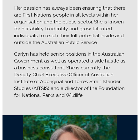
Her passion has always been ensuring that there
are First Nations people in all levels within her
organisation and the public sector. She is known
for her ability to identify and grow talented
individuals to reach their full potential inside and
outside the Australian Public Service.
Carlyn has held senior positions in the Australian
Government as well as operated a side hustle as
a business consultant. She is currently the
Deputy Chief Executive Officer of Australian
Institute of Aboriginal and Torres Strait Islander
Studies (AITSIS) and a director of the Foundation
for National Parks and Wildlife..