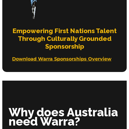
Empowering First Nations Talent
Through Culturally Grounded
Sponsorship
Download Warra Sponsorships Overview
Why does Australia
need Warra?