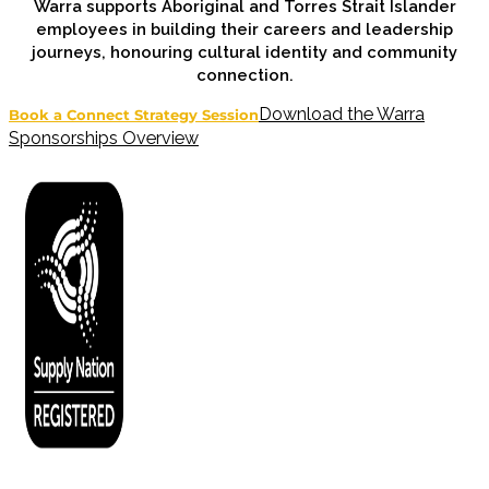
Warra supports Aboriginal and Torres Strait Islander
employees in building their careers and leadership
journeys, honouring cultural identity and community
connection.
Download the Warra
Book a Connect Strategy Session
Sponsorships Overview