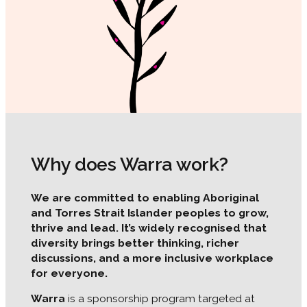
Why does Warra work?
We are committed to enabling Aboriginal
and Torres Strait Islander peoples to grow,
thrive and lead. It’s widely recognised that
diversity brings better thinking, richer
discussions, and a more inclusive workplace
for everyone.
Warra
is a sponsorship program targeted at