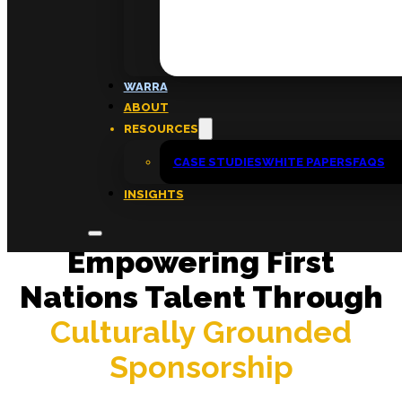
FAQs
ABOUT
WARRA
About
ABOUT
Insights
RESOURCES
Contact
CASE STUDIES
WHITE PAPERS
FAQS
INSIGHTS
Empowering First
Nations Talent Through
Culturally Grounded
Sponsorship