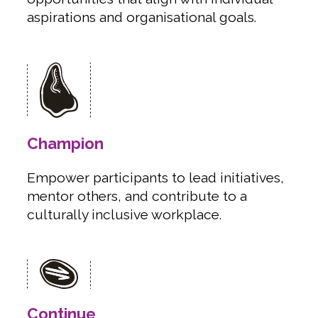
aspirations and organisational goals.
Champion
Empower participants to lead initiatives,
mentor others, and contribute to a
culturally inclusive workplace.
Continue