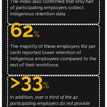
The Index also confirmed that only half
of participating employers collect
Indigenous retention data.
62
%
The majority of these employers (62 per
cent) reported lower retention of
Indigenous employees compared to the
rest of their workforce.
>
33
%
In addition,
over a third of the 42
participating employers do not provide