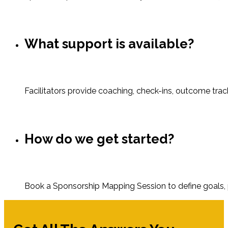
What support is available?
Facilitators provide coaching, check-ins, outcome trac
How do we get started?
Book a Sponsorship Mapping Session to define goals, p