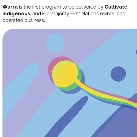
Warra
is the first program to be delivered by
Cultivate
Indigenous
, and is a majority First Nations owned and
operated business.