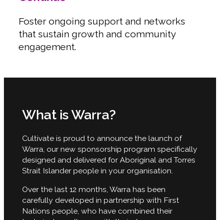
Foster ongoing support and networks
that sustain growth and community
engagement.
What is Warra?
Cultivate is proud to announce the launch of
Warra, our new sponsorship program specifically
designed and delivered for Aboriginal and Torres
Strait Islander people in your organisation.
Over the last 12 months, Warra has been
carefully developed in partnership with First
Nations people, who have combined their