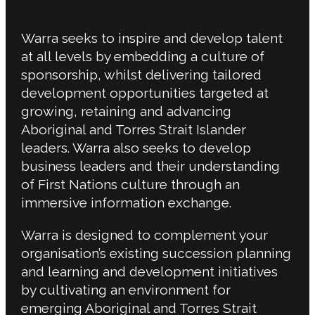
Warra seeks to inspire and develop talent
at all levels by embedding a culture of
sponsorship, whilst delivering tailored
development opportunities targeted at
growing, retaining and advancing
Aboriginal and Torres Strait Islander
leaders. Warra also seeks to develop
business leaders and their understanding
of First Nations culture through an
immersive information exchange.
Warra is designed to complement your
organisation’s existing succession planning
and learning and development initiatives
by cultivating an environment for
emerging Aboriginal and Torres Strait