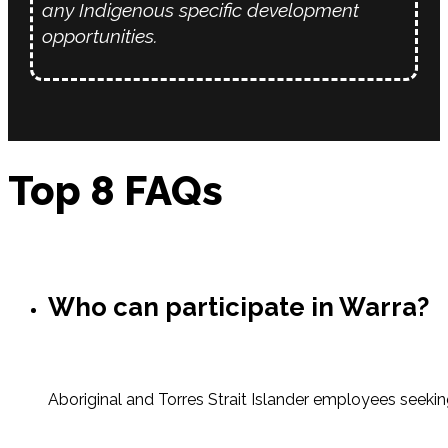
any Indigenous specific development
opportunities.
Top 8 FAQs
Who can participate in Warra?
Aboriginal and Torres Strait Islander employees seeki