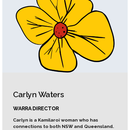
Carlyn Waters
WARRA DIRECTOR
Carlyn is a Kamilaroi woman who has
connections to both NSW and Queensland.