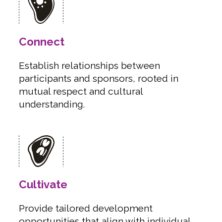
Connect
Establish relationships between
participants and sponsors, rooted in
mutual respect and cultural
understanding.
Cultivate
Provide tailored development
opportunities that align with individual