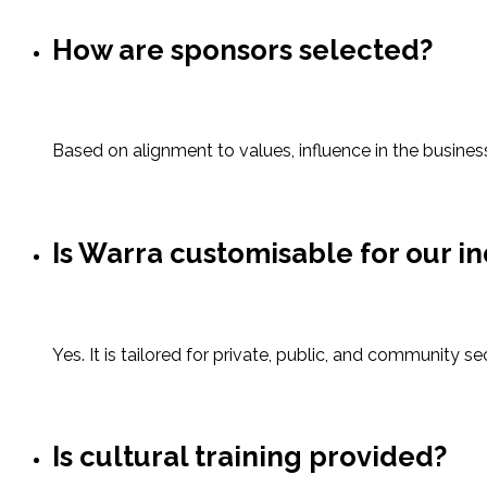
How are sponsors selected?
Based on alignment to values, influence in the busines
Is Warra customisable for our i
Yes. It is tailored for private, public, and community s
Is cultural training provided?