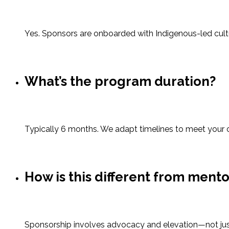
Yes. Sponsors are onboarded with Indigenous-led cultur
What’s the program duration?
Typically 6 months. We adapt timelines to meet your 
How is this different from ment
Sponsorship involves advocacy and elevation—not just s