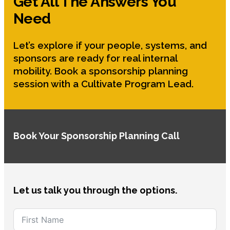
Get All The Answers You
Need
Let’s explore if your people, systems, and
sponsors are ready for real internal
mobility. Book a sponsorship planning
session with a Cultivate Program Lead.
Book Your Sponsorship Planning Call
Let us talk you through the options.