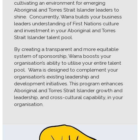
cultivating an environment for emerging
Aboriginal and Torres Strait Islander leaders to
shine.
Concurrently, Warra builds your business
leaders understanding of First Nations culture
and investment in your Aboriginal and Torres
Strait Islander talent pool.
By creating a transparent and more equitable
system of sponsorship, Warra boosts your
organisation’s ability to utilise your entire talent
pool.
Warra is designed to complement your
organisation’s existing leadership and
development initiatives. This program enhances
Aboriginal and Torres Strait Islander growth and
leadership, and cross-cultural capability, in your
organisation.