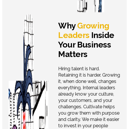
Why
Growing
Leaders
Inside
Your Business
Matters
Hiring talent is hard.
Retaining it is harder. Growing
it, when done well, changes
everything. Internal leaders
already know your culture,
your customers, and your
challenges. Cultivate helps
you grow them with purpose
and clarity. We make it easier
to invest in your people