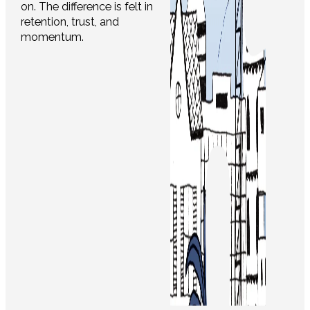
on. The difference is felt in
retention, trust, and
momentum.