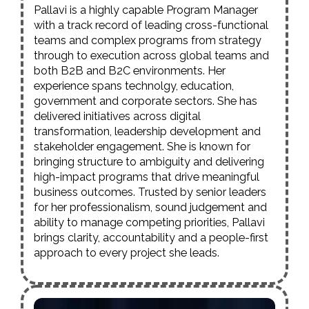
Pallavi is a highly capable Program Manager
with a track record of leading cross-functional
teams and complex programs from strategy
through to execution across global teams and
both B2B and B2C environments. Her
experience spans technolgy, education,
government and corporate sectors. She has
delivered initiatives across digital
transformation, leadership development and
stakeholder engagement. She is known for
bringing structure to ambiguity and delivering
high-impact programs that drive meaningful
business outcomes. Trusted by senior leaders
for her professionalism, sound judgement and
ability to manage competing priorities, Pallavi
brings clarity, accountability and a people-first
approach to every project she leads.