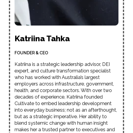
Katriina Tahka
FOUNDER & CEO
Katriina is a strategic leadership advisor, DEI
expert, and culture transformation specialist
who has worked with Australia’s largest
employers across infrastructure, government,
health, and corporate sectors. With over two
decades of experience, Katriina founded
Cultivate to embed leadership development
into everyday business; not as an afterthought,
but as a strategic imperative. Her ability to
blend systemic change with human insight
makes her a trusted partner to executives and