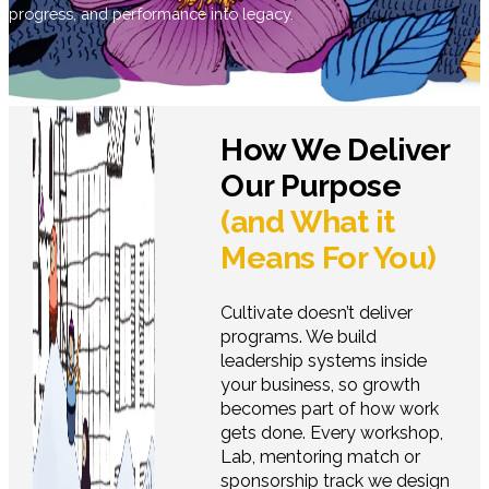
progress, and performance into legacy.
How We Deliver
Our Purpose
(and What it
Means For You)
Cultivate doesn’t deliver
programs. We build
leadership systems inside
your business, so growth
becomes part of how work
gets done. Every workshop,
Lab, mentoring match or
sponsorship track we design