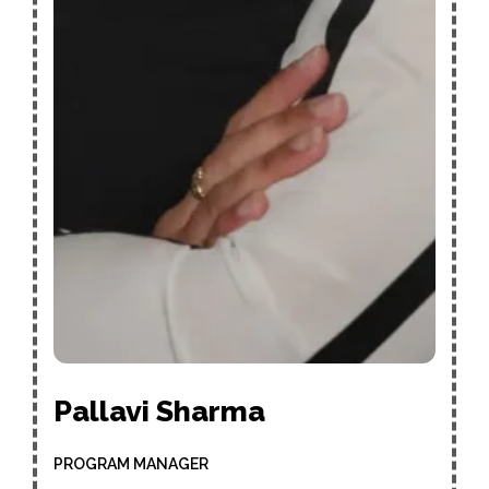
Pallavi Sharma
PROGRAM MANAGER