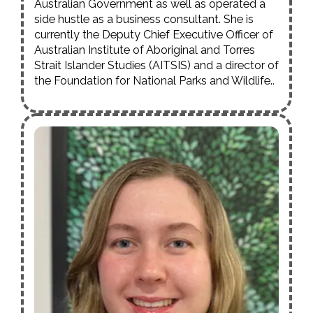
Australian Government as well as operated a
side hustle as a business consultant. She is
currently the Deputy Chief Executive Officer of
Australian Institute of Aboriginal and Torres
Strait Islander Studies (AITSIS) and a director of
the Foundation for National Parks and Wildlife..