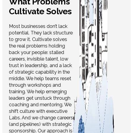
What Problems
Cultivate Solves
Most businesses don’t lack
potential. They lack structure
to grow it. Cultivate solves
the real problems holding
back your people: stalled
careers, invisible talent, low
trust in leadership, and a lack
of strategic capability in the
middle. We help teams reset
through workshops and
training. We help emerging
leaders get unstuck through
coaching and mentoring. We
shift culture with executive
Labs. And we change careers
(and pipelines) with strategic
sponsorship. Our approach is