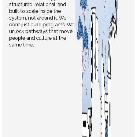
structured, relational, and
built to scale inside the
system, not around it. We
don’t just build programs. We
unlock pathways that move
people and culture at the
same time.