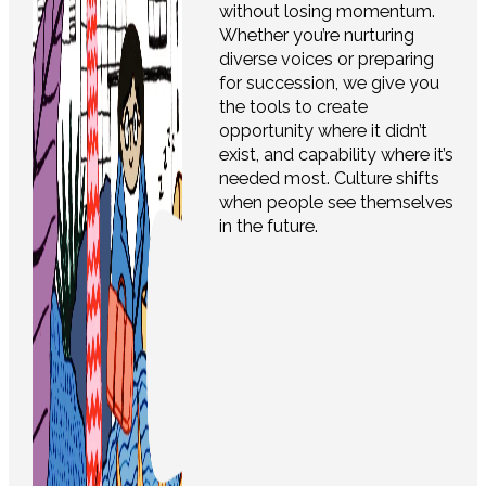
without losing momentum.
Whether you’re nurturing
diverse voices or preparing
for succession, we give you
the tools to create
opportunity where it didn’t
exist, and capability where it’s
needed most. Culture shifts
when people see themselves
in the future.