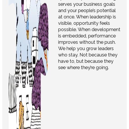
serves your business goals
and your people’s potential
at once. When leadership is
visible, opportunity feels
possible. When development
is embedded, performance
improves without the push.
We help you grow leaders
who stay. Not because they
have to, but because they
see where they’re going.