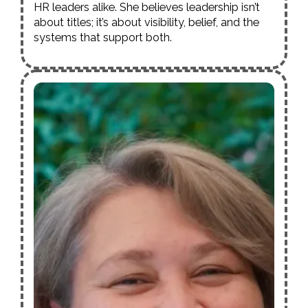
HR leaders alike. She believes leadership isn’t
about titles; it’s about visibility, belief, and the
systems that support both.