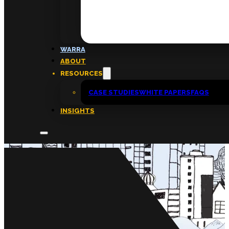
FAQs
ABOUT
WARRA
About
ABOUT
Insights
RESOURCES
Contact
CASE STUDIES
WHITE PAPERS
FAQS
INSIGHTS