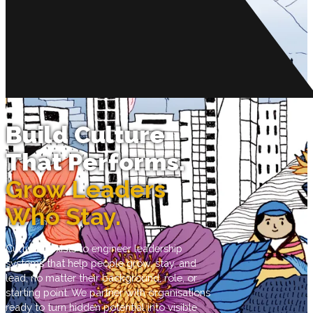
Build Culture
That Performs.
Grow Leaders
Who Stay.
Cultivate exists to engineer leadership
systems that help people grow, stay, and
lead, no matter their background, role, or
starting point. We partner with organisations
ready to turn hidden potential into visible