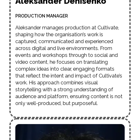
Aleksander Denisenko
PRODUCTION MANAGER
Aleksander manages production at Cultivate,
shaping how the organisation’s work is
captured, communicated and experienced
across digital and live environments. From
events and workshops through to social and
video content, he focuses on translating
complex ideas into clear, engaging formats
that reflect the intent and impact of Cultivate’s
work. His approach combines visual
storytelling with a strong understanding of
audience and platform, ensuring content is not
only well-produced, but purposeful.