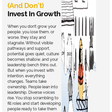
(And Don't)
Invest In Growth
When you don’t grow your
people, you lose them. or
worse, they stay and
stagnate. Without visible
pathways and support,
potential goes quiet, culture
becomes shallow, and your
leadership bench thins out.
But when you invest with
intention, everything
changes. Teams take
ownership. People lean into
leadership. Diverse voices
rise. You stop scrambling to
fill roles and start developing
people ready to take them