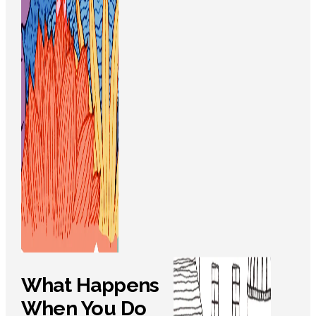
What Happens
When You Do