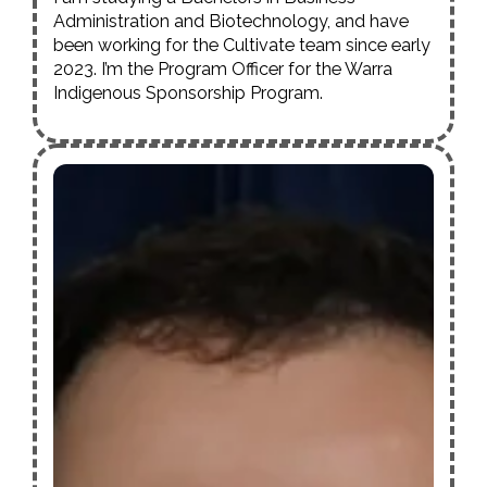
Administration and Biotechnology, and have
been working for the
Cultivate
team since early
2023. I’m the Program Officer for the Warra
Indigenous Sponsorship Program.