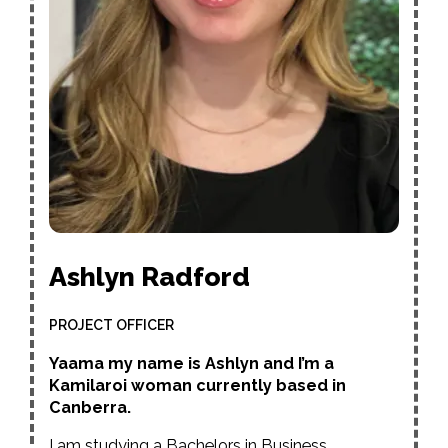
Ashlyn Radford
PROJECT OFFICER
Yaama my name is Ashlyn and I’m a
Kamilaroi woman currently based in
Canberra.
I am studying a Bachelors in Business