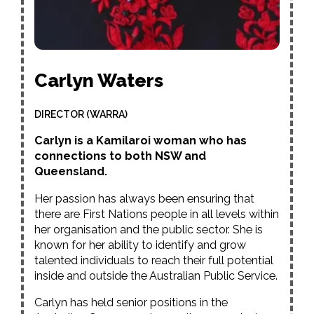
Carlyn Waters
DIRECTOR (WARRA)
Carlyn is a Kamilaroi woman who has
connections to both NSW and
Queensland.
Her passion has always been ensuring that
there are First Nations people in all levels within
her organisation and the public sector. She is
known for her ability to identify and grow
talented individuals to reach their full potential
inside and outside the Australian Public Service.
Carlyn has held senior positions in the