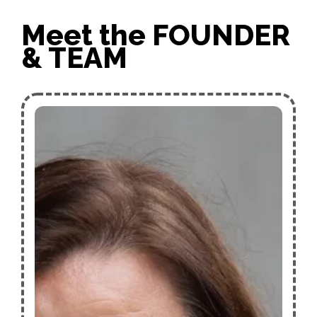
Meet the FOUNDER
& TEAM