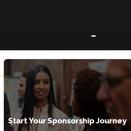
ABOUT
About
Insights
Contact
Start Your Sponsorship Journey