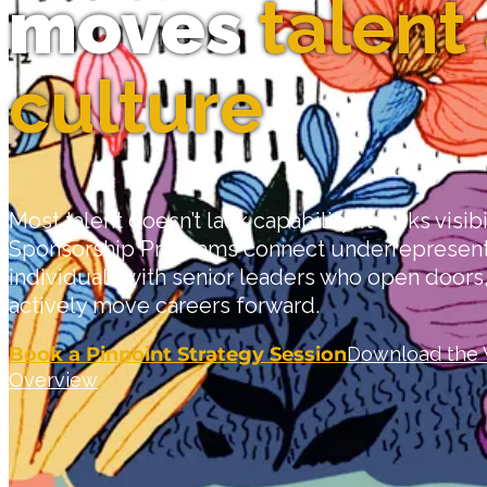
moves
talent
culture
Most talent doesn’t lack capability. It lacks visibi
Sponsorship Programs connect underrepresent
individuals with senior leaders who open door
actively move careers forward.
Book a Pinpoint Strategy Session
Download the 
Overview