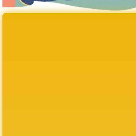
Cultivate Sponsorship S
Report
VISIBILITY. CLARITY. CONNECTION. The Ripple E
How Cultivate’s structured sponsorship model 
women across industries.
DOWNLOAD NOW