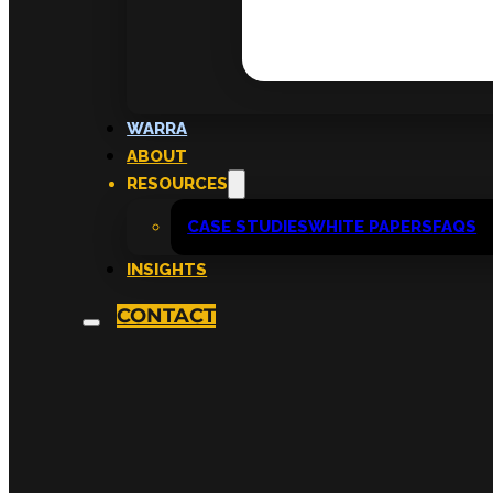
WARRA
ABOUT
RESOURCES
CASE STUDIES
WHITE PAPERS
FAQS
INSIGHTS
CONTACT