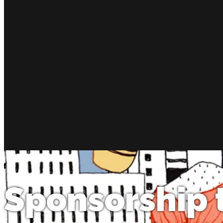
Sponsorship 