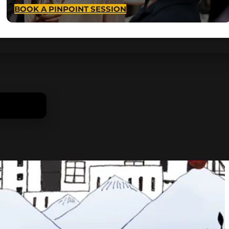
BOOK A PINPOINT SESSION