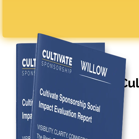
WATCH THE VIDEO
Four Benefits of Cul
Sponsorship
Book a Pinpoint Strategy Session