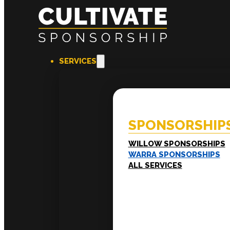
SERVICES
SPONSORSHIPS
EXPERI
Willow Sponsorships
Coac
Warra Sponsorships
Ment
SPONSORSHIP
Work
Train
LEADERSHIP
WILLOW SPONSORSHIPS
Executive Mentoring
WARRA SPONSORSHIPS
Executive Labs
ALL SERVICES