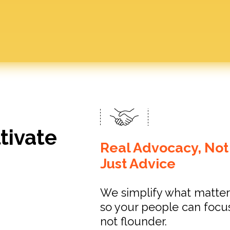
tivate
Real Advocacy, Not
Just Advice
We simplify what matter
so your people can focu
not flounder.