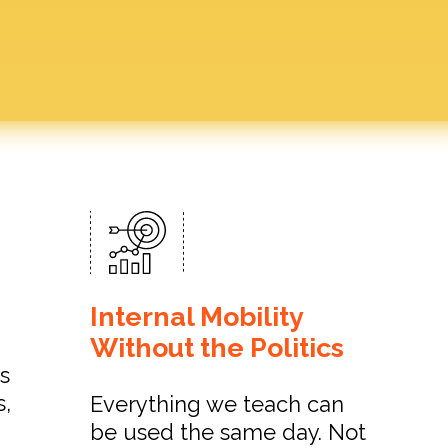
Internal Mobility
Without the Politics
s
s,
Everything we teach can
be used the same day. Not