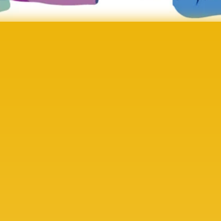
ocial Impact Evaluation
ffect of Sponsorship.
is transforming leadership pathways and wellbeing 