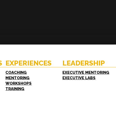
ENCES
RESOURCES
hing
Case Studies
oring
White Papers
S
EXPERIENCES
LEADERSHIP
shops
FAQs
ing
COACHING
EXECUTIVE MENTORING
MENTORING
EXECUTIVE LABS
WORKSHOPS
TRAINING