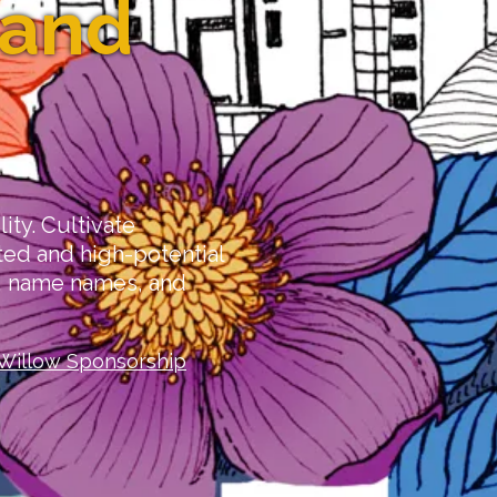
 and
lity. Cultivate
ed and high-potential
s, name names, and
Willow Sponsorship