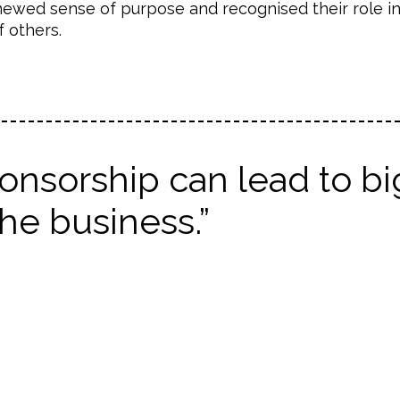
ewed sense of purpose and recognised their role i
 others.
nsorship can lead to bi
he business.”