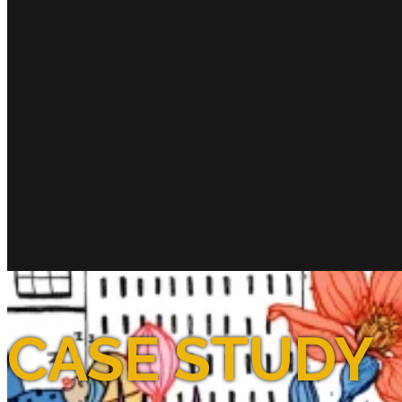
CASE STUDY