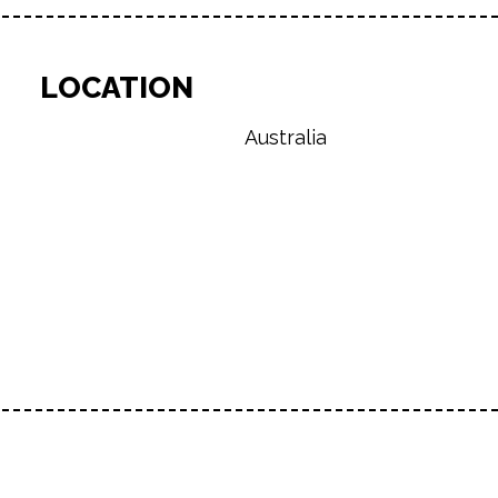
LOCATION
Australia