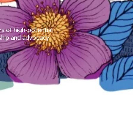
s of high-potential
ship and advocacy