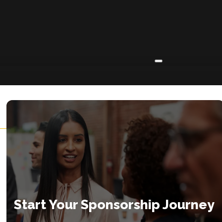
ABOUT
About
Insights
Contact
Start Your Sponsorship Journey