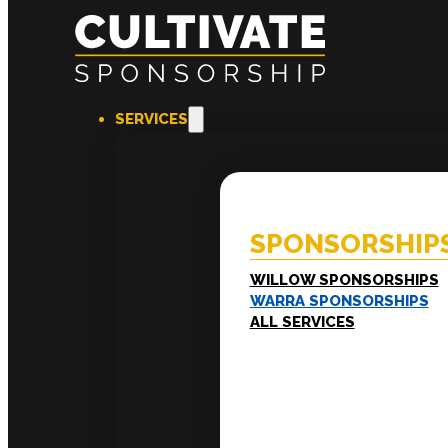
SERVICES
SPONSORSHIPS
EXPERI
Willow Sponsorships
Coac
Warra Sponsorships
Ment
SPONSORSHIP
Work
Train
LEADERSHIP
WILLOW SPONSORSHIPS
Executive Mentoring
WARRA SPONSORSHIPS
Executive Labs
ALL SERVICES