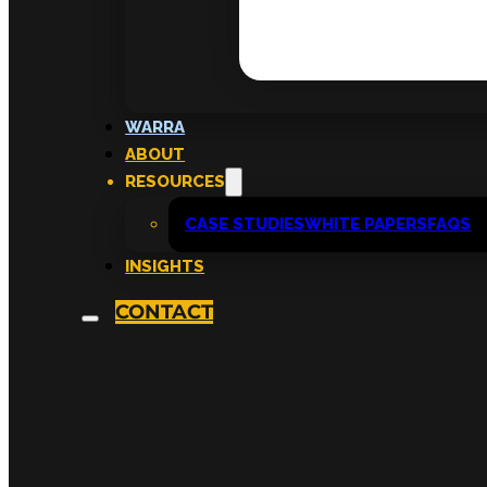
WARRA
ABOUT
RESOURCES
CASE STUDIES
WHITE PAPERS
FAQS
INSIGHTS
CONTACT