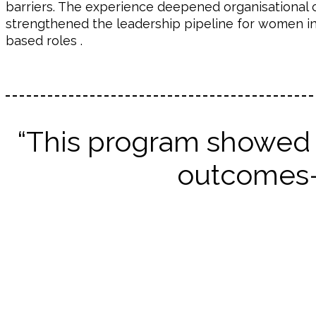
barriers. The experience deepened organisational 
strengthened the leadership pipeline for women in
based roles .
“This program showed 
outcomes—f