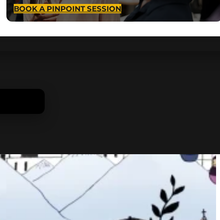
BOOK A PINPOINT SESSION