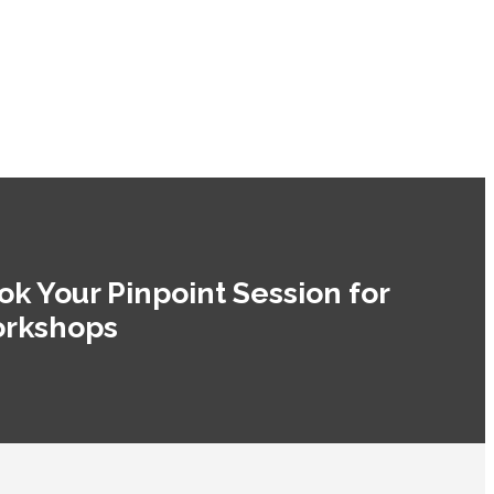
ok Your Pinpoint Session for
rkshops