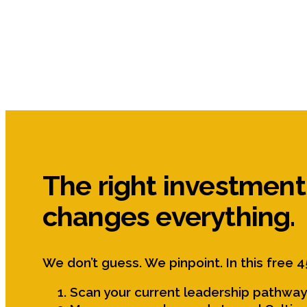
The right investment
changes everything.
We don’t guess. We pinpoint. In this free 4
Scan your current leadership pathway