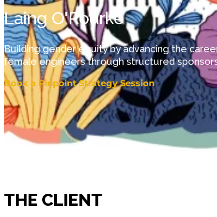
Laing O'Rourke
Building gender equity by advancing the career
female engineers through structured sponsor
Book a Pinpoint Strategy Session
THE CLIENT