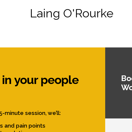
Laing O'Rourke
 in your people
Bo
Wo
5-minute session, we’ll:
s and pain points