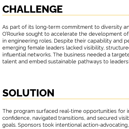
CHALLENGE
As part of its long-term commitment to diversity an
O’Rourke sought to accelerate the development o
in engineering roles. Despite their capability and
emerging female leaders lacked visibility, structur
influential networks. The business needed a target
talent and embed sustainable pathways to leaders
SOLUTION
The program surfaced real-time opportunities for 
confidence, navigated transitions, and secured visib
goals. Sponsors took intentional action-advocating