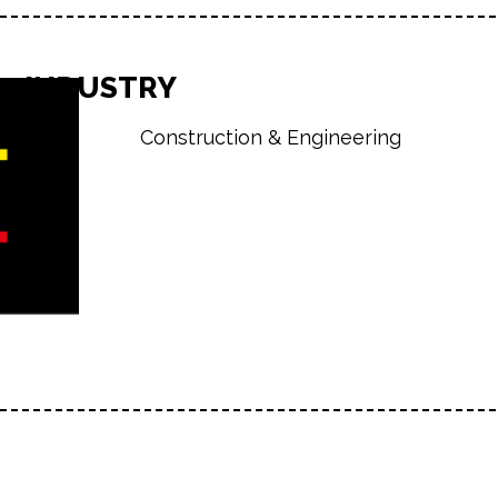
INDUSTRY
Construction & Engineering