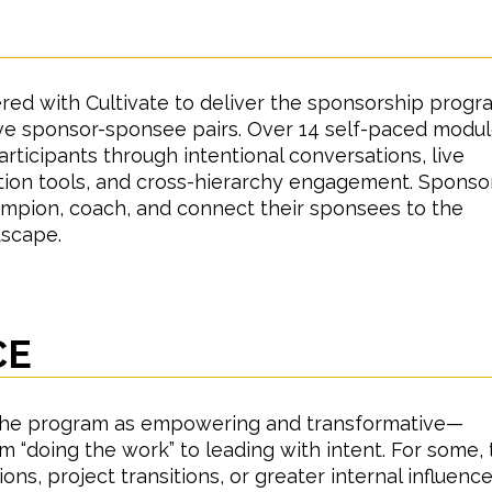
H
red with Cultivate to deliver the sponsorship progr
five sponsor-sponsee pairs. Over 14 self-paced modul
ticipants through intentional conversations, live
ction tools, and cross-hierarchy engagement. Sponso
mpion, coach, and connect their sponsees to the
dscape.
CE
the program as empowering and transformative—
m “doing the work” to leading with intent. For some, 
ons, project transitions, or greater internal influence