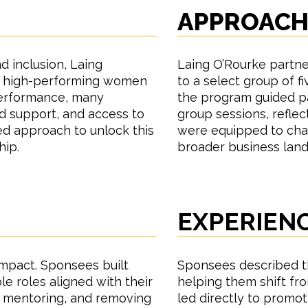
APPROAC
d inclusion, Laing
Laing O’Rourke partne
f high-performing women
to a select group of 
 performance, many
the program guided par
ed support, and access to
group sessions, refle
ed approach to unlock this
were equipped to cha
hip.
broader business lan
EXPERIEN
impact. Sponsees built
Sponsees described 
le roles aligned with their
helping them shift fro
, mentoring, and removing
led directly to promoti