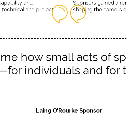
capability and
Sponsors gained a ren
 technical and project-
shaping the careers of
me how small acts of spo
or individuals and for t
Laing O'Rourke Sponsor