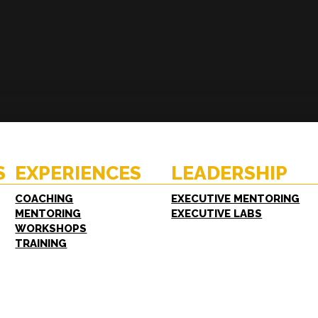
ENCES
RESOURCES
hing
Case Studies
oring
White Papers
S
EXPERIENCES
LEADERSHIP
shops
FAQs
ing
COACHING
EXECUTIVE MENTORING
MENTORING
EXECUTIVE LABS
WORKSHOPS
TRAINING