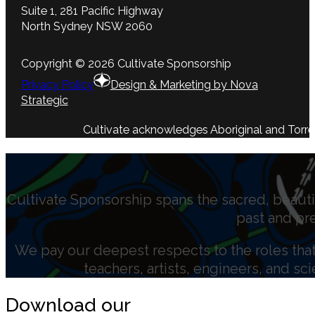
Suite 1, 281 Pacific Highway
North Sydney NSW 2060
Copyright © 2026 Cultivate Sponsorship
Privacy Policy
Design & Marketing by Nova
Strategic
Cultivate acknowledges Aboriginal and Torres 
Cultivate Sponsorship spans the sacred, beauti
past and pr
We pay our deepest respects to the roles that 
teachers, artists, engineers, and sc
Download our