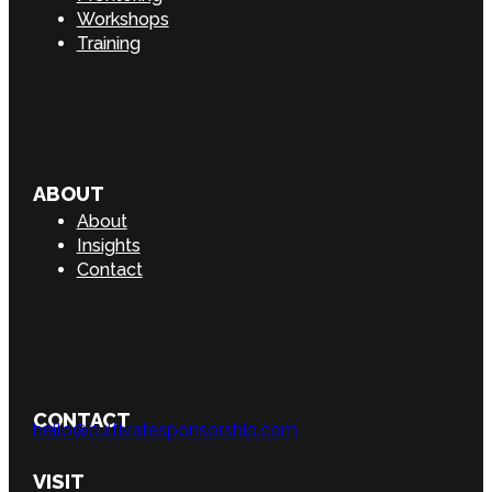
Workshops
Training
ABOUT
About
Insights
Contact
CONTACT
hello@cultivatesponsorship.com
VISIT