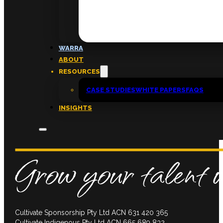
FAQs
ABOUT
WARRA
About
ABOUT
Insights
RESOURCES
Contact
CASE STUDIES
WHITE PAPERS
FAQS
INSIGHTS
Cultivate Sponsorship Pty Ltd ACN 631 420 365
Cultivate Indigenous Pty Ltd ACN 665 689 832