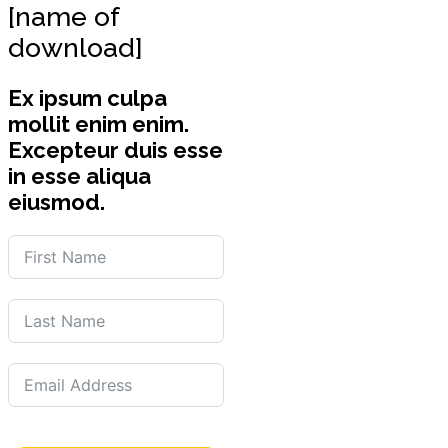
[name of
download]
Ex ipsum culpa
mollit enim enim.
Excepteur duis esse
in esse aliqua
eiusmod.