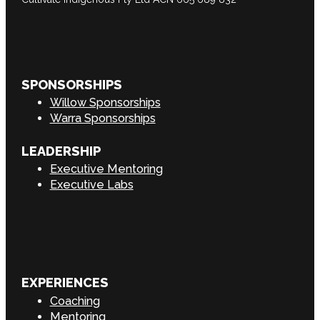
SPONSORSHIPS
Willow Sponsorships
Warra Sponsorships
LEADERSHIP
Executive Mentoring
Executive Labs
EXPERIENCES
Coaching
Mentoring