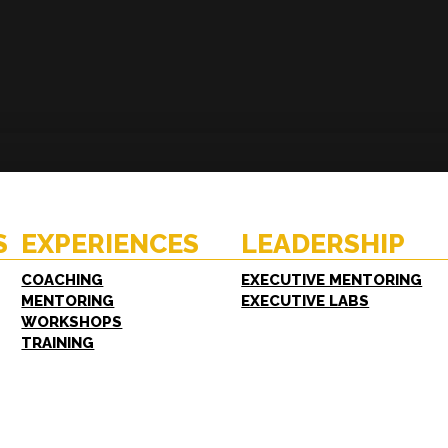
ENCES
RESOURCES
hing
Case Studies
oring
White Papers
S
EXPERIENCES
LEADERSHIP
shops
FAQs
ing
COACHING
EXECUTIVE MENTORING
MENTORING
EXECUTIVE LABS
WORKSHOPS
TRAINING