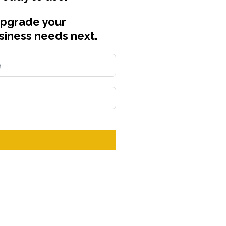
upgrade your
siness needs next.