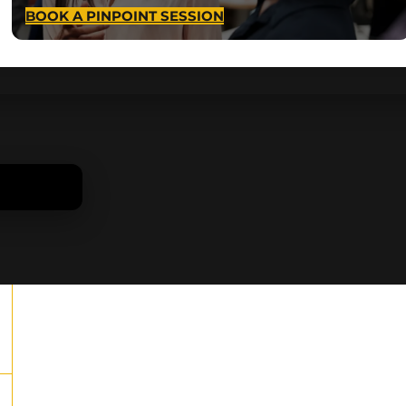
BOOK A PINPOINT SESSION