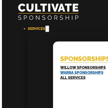
SERVICES
SPONSORSHIPS
EXPERI
Willow Sponsorships
Coac
Warra Sponsorships
Ment
SPONSORSHIP
Work
Train
LEADERSHIP
WILLOW SPONSORSHIPS
Executive Mentoring
WARRA SPONSORSHIPS
Executive Labs
ALL SERVICES