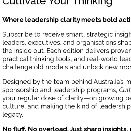
Cultivate Your Thinking
Where leadership clarity meets bold acti
Subscribe to receive smart, strategic insigh
leaders, executives, and organisations sha
the inside out. Each edition delivers prov
practical thinking tools, and real-world lea
challenge old models and unlock new m
Designed by the team behind Australia’s 
sponsorship and leadership programs,
Cult
your regular dose of clarity—on growing p
culture, and making the kind of leadership
legacy.
No fluff. No overload. Just sharp insights,