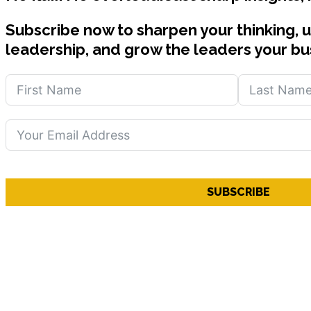
Subscribe now to sharpen your thinking, 
leadership, and grow the leaders your bu
SUBSCRIBE