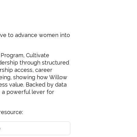
ative to advance women into
 Program, Cultivate
dership through structured
ership access, career
-being, showing how Willow
ness value. Backed by data
 a powerful lever for
resource: