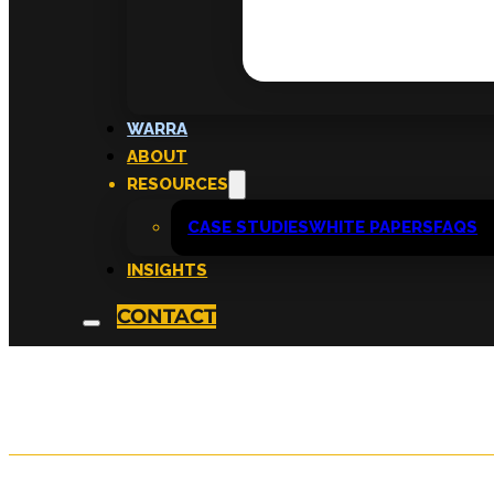
Cultivate’s Social 
WARRA
ABOUT
Framework
RESOURCES
CASE STUDIES
WHITE PAPERS
FAQS
INSIGHTS
written by
KATRIINA TAHKA
CONTACT