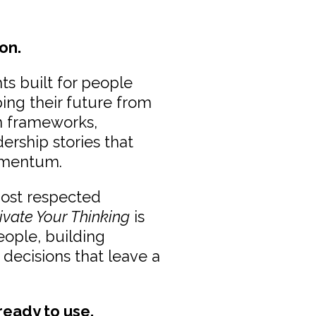
on.
ts built for people
ping their future from
en frameworks,
dership stories that
omentum.
most respected
ivate Your Thinking
is
eople, building
 decisions that leave a
 ready to use.