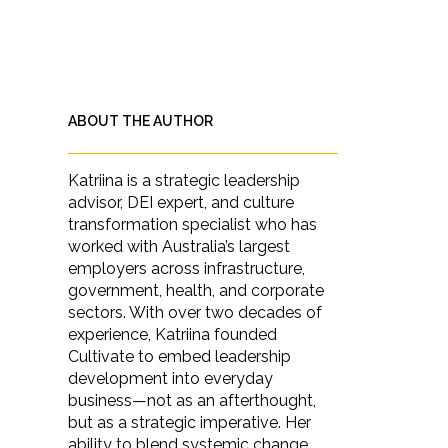
ABOUT THE AUTHOR
Katriina is a strategic leadership
advisor, DEI expert, and culture
transformation specialist who has
worked with Australia’s largest
employers across infrastructure,
government, health, and corporate
sectors. With over two decades of
experience, Katriina founded
Cultivate to embed leadership
development into everyday
business—not as an afterthought,
but as a strategic imperative. Her
ability to blend systemic change