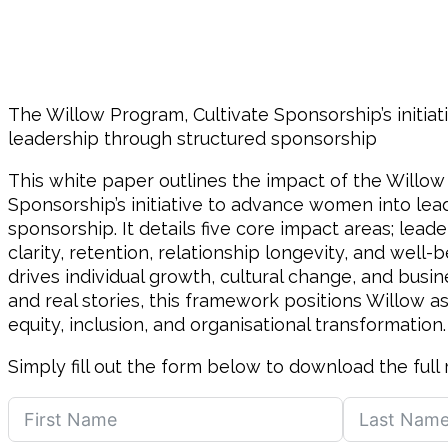
The Willow Program, Cultivate Sponsorship’s initi
leadership through structured sponsorship
This white paper outlines the impact of the Willow
Sponsorship’s initiative to advance women into lea
sponsorship. It details five core impact areas; lead
clarity, retention, relationship longevity, and well
drives individual growth, cultural change, and busi
and real stories, this framework positions Willow as
equity, inclusion, and organisational transformation.
Simply fill out the form below to download the full 