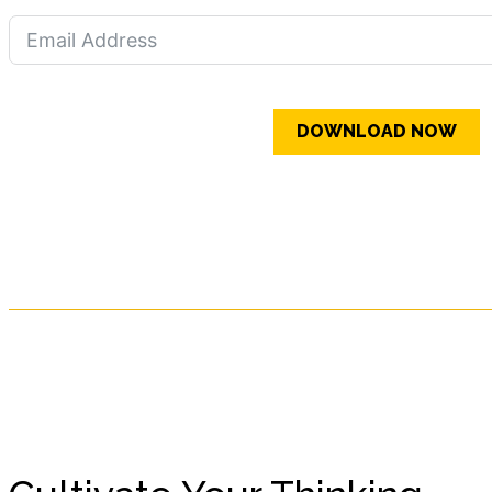
DOWNLOAD NOW