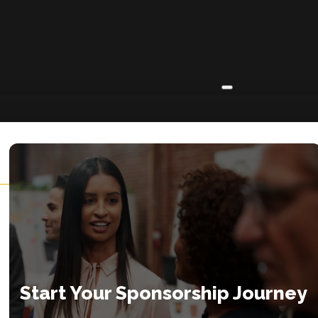
ABOUT
About
Insights
Contact
Start Your Sponsorship Journey