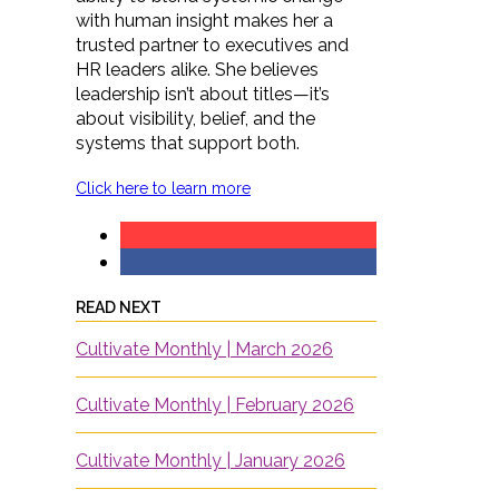
with human insight makes her a
trusted partner to executives and
HR leaders alike. She believes
leadership isn’t about titles—it’s
about visibility, belief, and the
systems that support both.
Click here to learn more
READ NEXT
Cultivate Monthly | March 2026
Cultivate Monthly | February 2026
Cultivate Monthly | January 2026