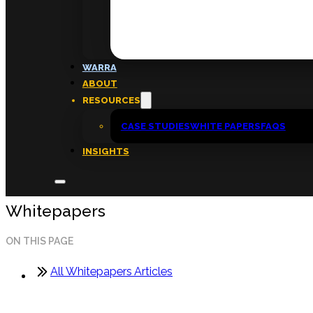
FAQs
ABOUT
WARRA
About
ABOUT
Insights
RESOURCES
Contact
CASE STUDIES
WHITE PAPERS
FAQS
INSIGHTS
Whitepapers
ON THIS PAGE
All Whitepapers Articles