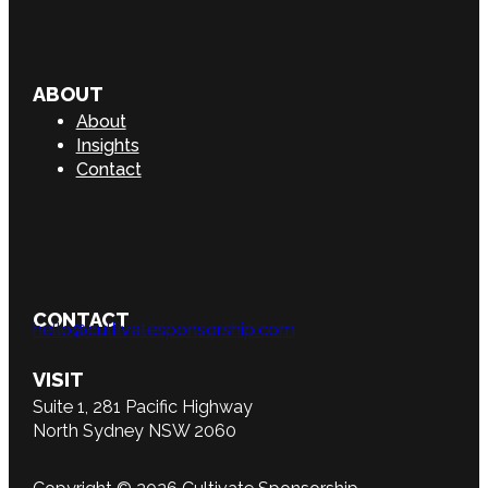
ABOUT
About
Insights
Contact
CONTACT
hello@cultivatesponsorship.com
VISIT
Suite 1, 281 Pacific Highway
North Sydney NSW 2060