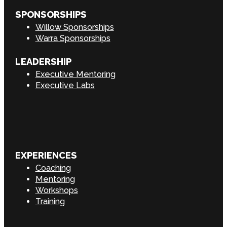
SPONSORSHIPS
Willow Sponsorships
Warra Sponsorships
LEADERSHIP
Executive Mentoring
Executive Labs
EXPERIENCES
Coaching
Mentoring
Workshops
Training