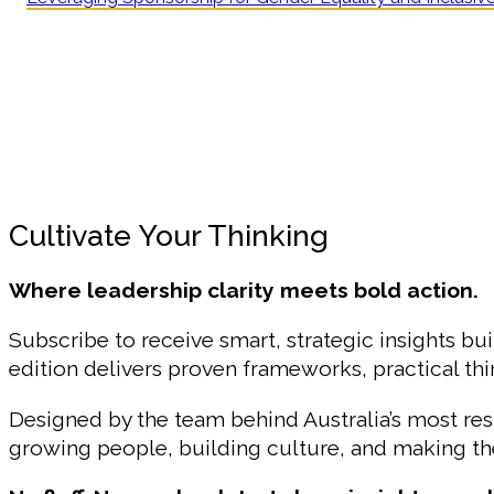
Cultivate Your Thinking
Where leadership clarity meets bold action.
Subscribe to receive smart, strategic insights bui
edition delivers proven frameworks, practical t
Designed by the team behind Australia’s most r
growing people, building culture, and making the