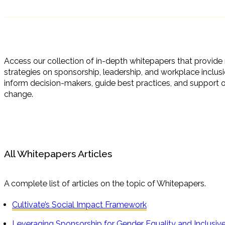
Access our collection of in-depth whitepapers that provide r
strategies on sponsorship, leadership, and workplace inclus
inform decision-makers, guide best practices, and support o
change.
All Whitepapers Articles
A complete list of articles on the topic of Whitepapers.
Cultivate’s Social Impact Framework
Leveraging Sponsorship for Gender Equality and Inclusi