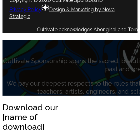
Copyright © 2026 Cultivate Sponsorship
Privacy Policy
Design & Marketing by Nova
Strategic
Cultivate acknowledges Aboriginal and Torres 
Cultivate Sponsorship spans the sacred, beauti
past and pr
We pay our deepest respects to the roles that 
teachers, artists, engineers, and sc
Download our
[name of
download]