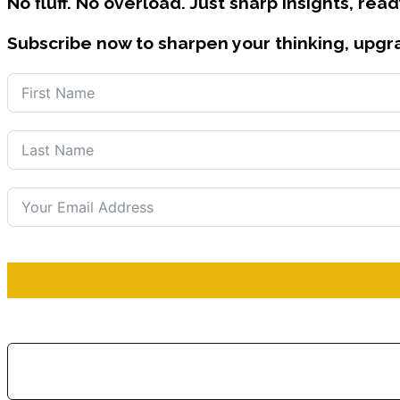
No fluff. No overload. Just sharp insights, read
Subscribe now to sharpen your thinking, upgr