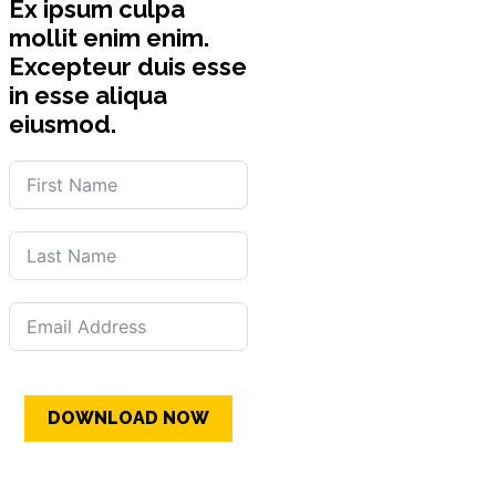
Ex ipsum culpa
mollit enim enim.
Excepteur duis esse
in esse aliqua
eiusmod.
DOWNLOAD NOW