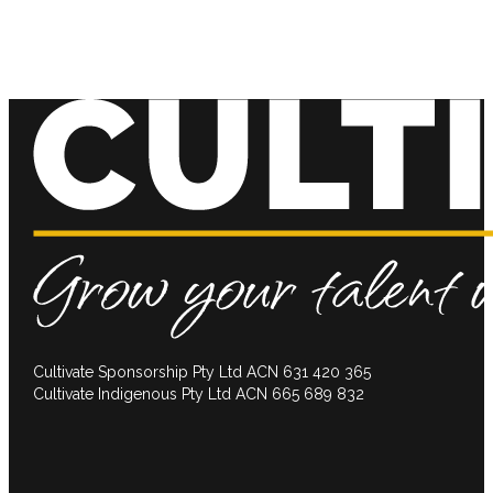
Cultivate Sponsorship Pty Ltd ACN 631 420 365
Cultivate Indigenous Pty Ltd ACN 665 689 832