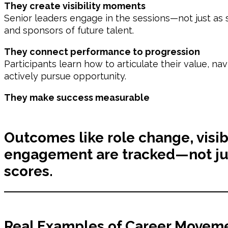
They create visibility moments
Senior leaders engage in the sessions—not just as s
and sponsors of future talent.
They connect performance to progression
Participants learn how to articulate their value, na
actively pursue opportunity.
They make success measurable
Outcomes like role change, visib
engagement are tracked—not jus
scores.
Real Examples of Career Moveme