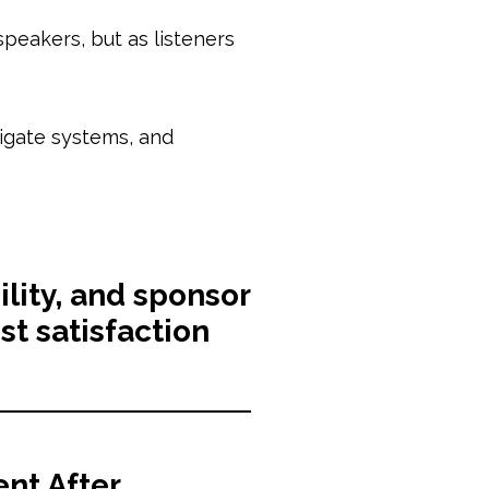
peakers, but as listeners
vigate systems, and
ility, and sponsor
t satisfaction
nt After