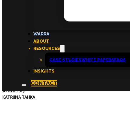
Workshops That Sh
WARRA
ABOUT
Careers Forward—
RESOURCES
CASE STUDIES
WHITE PAPERS
FAQS
Skills
INSIGHTS
CONTACT
written by
KATRIINA TAHKA