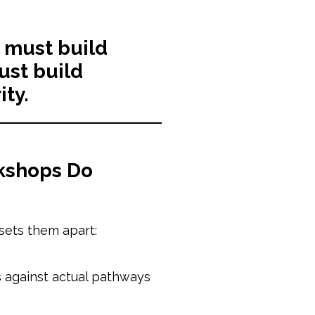
 must build
st build
ity.
kshops Do
sets them apart:
ns against actual pathways