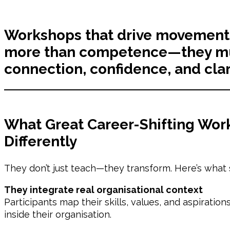
Workshops that drive movement
more than competence—they mu
connection, confidence, and clar
What Great Career-Shifting Wor
Differently
They don’t just teach—they transform. Here’s what 
They integrate real organisational context
Participants map their skills, values, and aspiratio
inside their organisation.