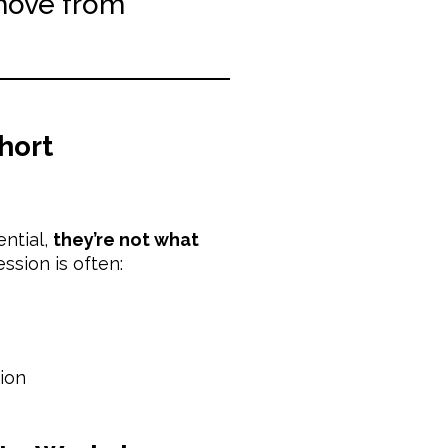
move from
hort
ential,
they’re not what
ssion is often:
ion