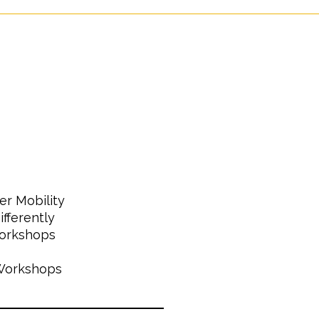
er Mobility
fferently
Workshops
 Workshops