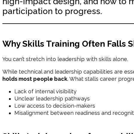
high-impact design, and how to 
participation to progress.
Why Skills Training Often Falls S
You can’t stretch into leadership with skills alone.
While technical and leadership capabilities are ess
holds most people back
. What stalls career progre
Lack of internal visibility
Unclear leadership pathways
Low access to decision-makers
Misalignment between readiness and recognit