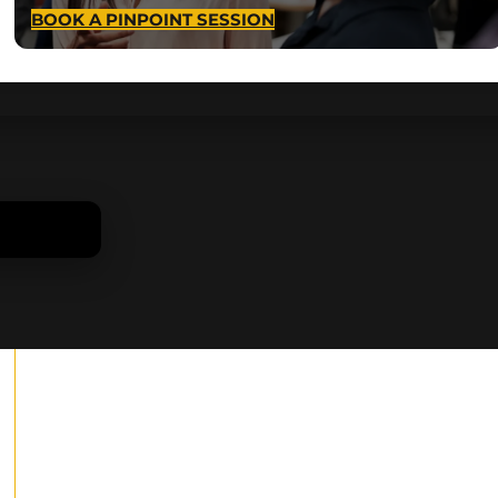
BOOK A PINPOINT SESSION