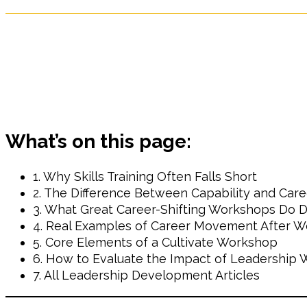
What’s on this page:
1. Why Skills Training Often Falls Short
2. The Difference Between Capability and Care
3. What Great Career-Shifting Workshops Do Di
4. Real Examples of Career Movement After 
5. Core Elements of a Cultivate Workshop
6. How to Evaluate the Impact of Leadership
7. All Leadership Development Articles