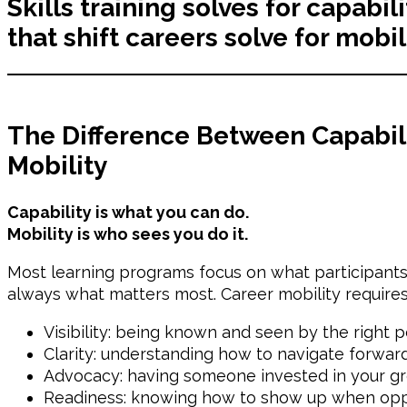
Skills training solves for capabi
that shift careers solve for mobil
The Difference Between Capabil
Mobility
Capability is what you can do.
Mobility is who sees you do it.
Most learning programs focus on what participants l
always what matters most. Career mobility requires
Visibility: being known and seen by the right 
Clarity: understanding how to navigate forwar
Advocacy: having someone invested in your g
Readiness: knowing how to show up when oppo