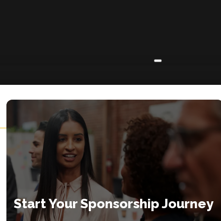
ABOUT
About
Insights
Contact
Start Your Sponsorship Journey