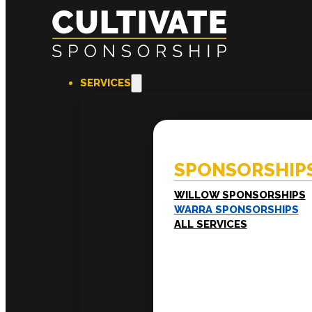
SERVICES
SPONSORSHIPS
EXPERI
Willow Sponsorships
Coac
Warra Sponsorships
Ment
SPONSORSHIP
Work
Train
LEADERSHIP
WILLOW SPONSORSHIPS
Executive Mentoring
WARRA SPONSORSHIPS
Executive Labs
ALL SERVICES