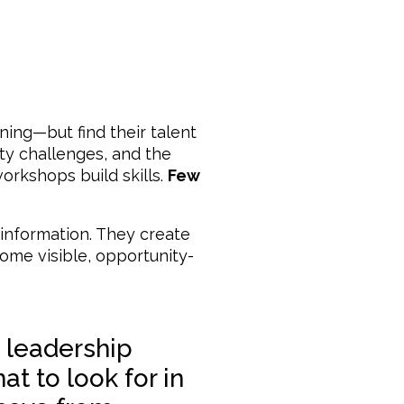
ning—but find their talent
lity challenges, and the
rkshops build skills.
Few
information. They create
ome visible, opportunity-
 leadership
at to look for in