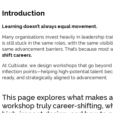
Introduction
Learning doesn’t always equal movement.
Many organisations invest heavily in leadership trai
is still stuck in the same roles, with the same visibi
same advancement barriers. That’s because most wo
shift careers.
At Cultivate, we design workshops that go beyond 
inflection points—helping high-potential talent bec
ready, and strategically aligned to advancement.
This page explores what makes a
workshop truly career-shifting, wh