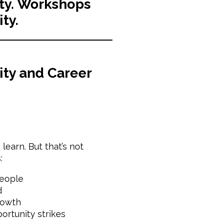
lity. Workshops
ity.
ity and Career
earn. But that’s not
:
people
d
rowth
rtunity strikes