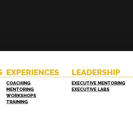
ENCES
RESOURCES
hing
Case Studies
oring
White Papers
S
EXPERIENCES
LEADERSHIP
shops
FAQs
ing
COACHING
EXECUTIVE MENTORING
MENTORING
EXECUTIVE LABS
WORKSHOPS
TRAINING