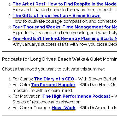
The Art of Rest: How to Find Respite in the Mo
A research-backed guide to the many forms of rest – a
The Gifts of Imperfection – Brené Brown
How to cultivate courage, compassion, and connection
Four Thousand Weeks: Time Management for Mor
A gentle reality check on time, meaning, and what truly m
Year-End Isn’t the End: Re-entry Planning Starts
Why January’s success starts with how you close Dec
Podcasts for Long Drives, Beach Walks & Quiet Morni
Choose the mood you want to cultivate this summer:
For Clarity:
The Diary of a CEO
– With Steven Bartlet
For Calm:
Ten Percent Happier
– With Dan Harris (Jo
modern life with a clearer mind.
For Motivation:
The High Performance Podcast
– W
Stories of resilience and reinvention.
For Career Courage:
How I Work
– With Dr Amantha Imb