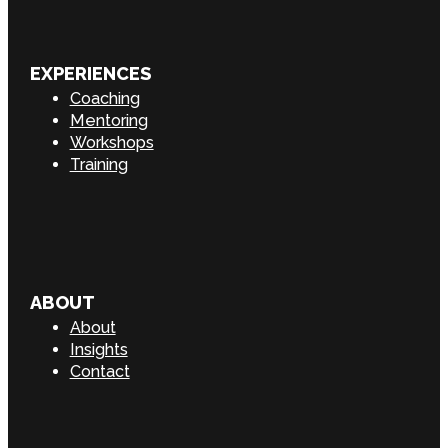
EXPERIENCES
Coaching
Mentoring
Workshops
Training
ABOUT
About
Insights
Contact