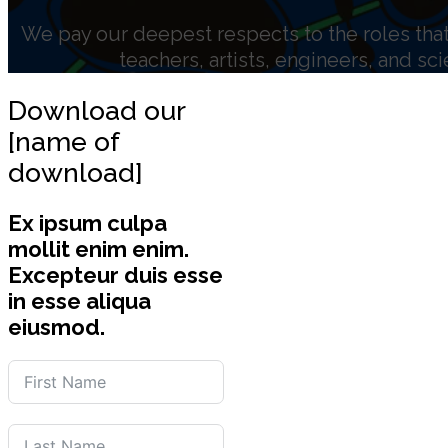
We pay our deepest respects to the roles that 
teachers, artists, engineers, and sc
Download our
[name of
download]
Ex ipsum culpa
mollit enim enim.
Excepteur duis esse
in esse aliqua
eiusmod.