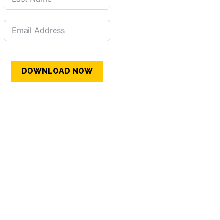
DOWNLOAD NOW