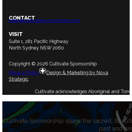
CONTACT
hello@cultivatesponsorship.com
VISIT
Suite 1, 281 Pacific Highway
North Sydney NSW 2060
Copyright © 2026 Cultivate Sponsorship
Privacy Policy
Design & Marketing by Nova
Strategic
Cultivate acknowledges Aboriginal and Torres 
Cultivate Sponsorship spans the sacred, beauti
past and pr