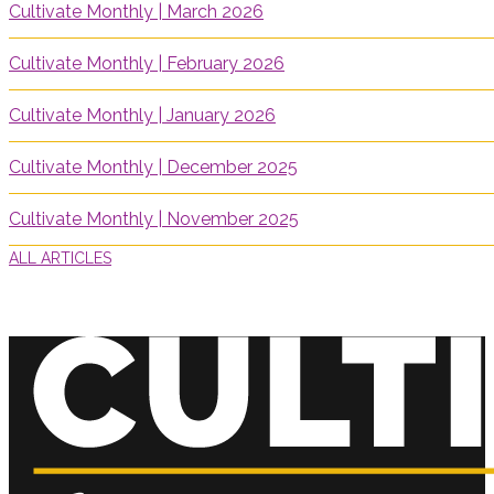
Cultivate Monthly | March 2026
Cultivate Monthly | February 2026
Cultivate Monthly | January 2026
Cultivate Monthly | December 2025
Cultivate Monthly | November 2025
ALL ARTICLES