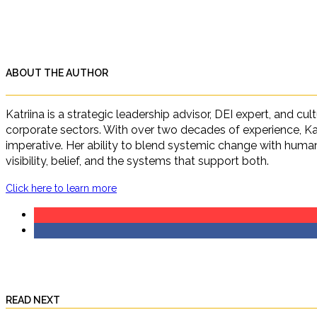
ABOUT THE AUTHOR
Katriina is a strategic leadership advisor, DEI expert, and c
corporate sectors. With over two decades of experience, Ka
imperative. Her ability to blend systemic change with human 
visibility, belief, and the systems that support both.
Click here to learn more
READ NEXT