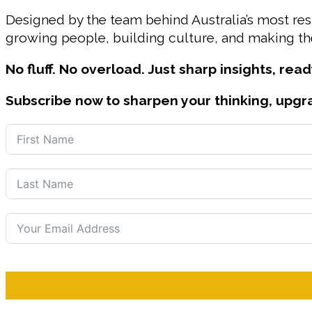
Designed by the team behind Australia’s most r
growing people, building culture, and making the
No fluff. No overload. Just sharp insights, read
Subscribe now to sharpen your thinking, upgr