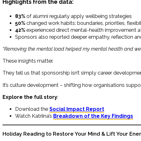
Highlights from the data:
83%
of alumni regularly apply wellbeing strategies
50%
changed work habits: boundaries, priorities, flexibil
42%
experienced direct mental-health improvement a
Sponsors also reported deeper empathy, reflection a
“Removing the mental load helped my mental health and wel
These insights matter.
They tell us that sponsorship isn’t simply career developme
It’s culture development – shifting how organisations supp
Explore the full story
:
Download the
Social Impact Report
Watch Katriina’s
Breakdown of the Key Findings
Holiday Reading to Restore Your Mind & Lift Your Ene