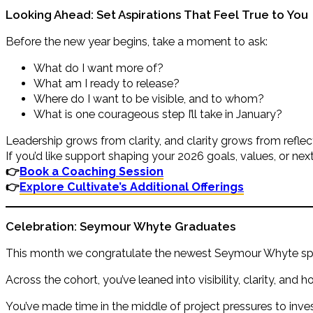
Looking Ahead: Set Aspirations That Feel True to You
Before the new year begins, take a moment to ask:
What do I want more of?
What am I ready to release?
Where do I want to be visible, and to whom?
What is one courageous step I’ll take in January?
Leadership grows from clarity, and clarity grows from reflec
If you’d like support shaping your 2026 goals, values, or next
👉
Book a Coaching Session
👉
Explore Cultivate’s Additional Offerings
Celebration: Seymour Whyte Graduates
This month we congratulate the newest Seymour Whyte spo
Across the cohort, you’ve leaned into visibility, clarity, a
You’ve made time in the middle of project pressures to inv