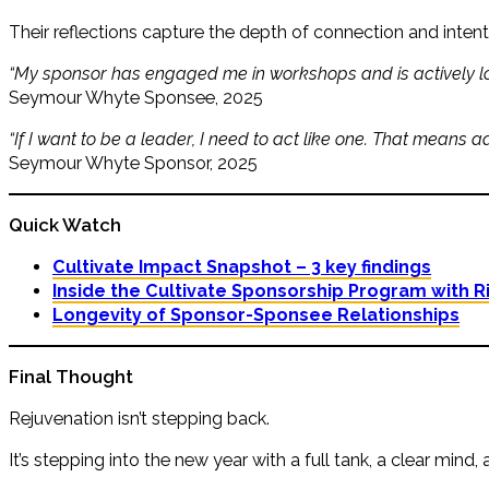
Their reflections capture the depth of connection and intenti
“My sponsor has engaged me in workshops and is actively looki
Seymour Whyte Sponsee, 2025
“If I want to be a leader, I need to act like one. That means a
Seymour Whyte Sponsor, 2025
Quick Watch
Cultivate Impact Snapshot – 3 key findings
Inside the Cultivate Sponsorship Program with R
Longevity of Sponsor-Sponsee Relationships
Final Thought
Rejuvenation isn’t stepping back.
It’s stepping into the new year with a full tank, a clear mind,