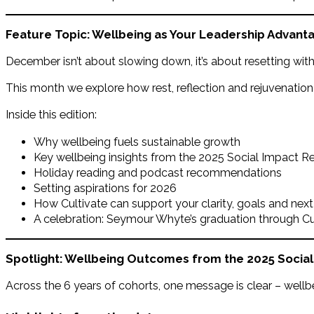
Feature Topic: Wellbeing as Your Leadership Advant
December isn’t about slowing down, it’s about resetting with 
This month we explore how rest, reflection and rejuvenatio
Inside this edition:
Why wellbeing fuels sustainable growth
Key wellbeing insights from the 2025 Social Impact R
Holiday reading and podcast recommendations
Setting aspirations for 2026
How Cultivate can support your clarity, goals and next
A celebration: Seymour Whyte’s graduation through Cu
Spotlight: Wellbeing Outcomes from the 2025 Socia
Across the 6 years of cohorts, one message is clear – wellb