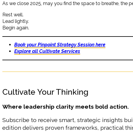
As we close 2025, may you find the space to breathe, the per
Rest well.
Lead lightly.
Begin again.
Book your Pinpoint Strategy Session here
Explore all Cultivate Services
Cultivate Your Thinking
Where leadership clarity meets bold action.
Subscribe to receive smart, strategic insights bui
edition delivers proven frameworks, practical t