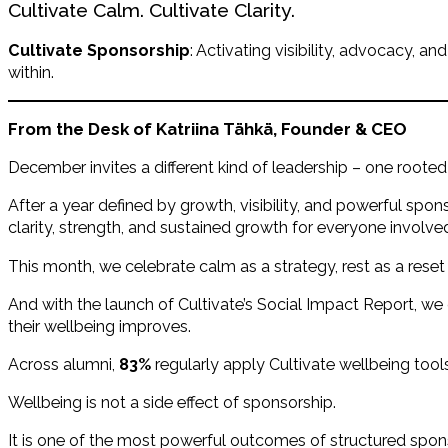
Cultivate Calm. Cultivate Clarity.
Cultivate Sponsorship
: Activating visibility, advocacy,
within.
From the Desk of Katriina
Tähkä
, Founder & CEO
December invites a different kind of leadership – one rooted 
After a year defined by growth, visibility, and powerful sponso
clarity, strength, and sustained growth for everyone involve
This month, we celebrate calm as a strategy, rest as a reset
And with the launch of Cultivate’s Social Impact Report, w
their wellbeing improves.
Across alumni,
83%
regularly apply Cultivate wellbeing tool
Wellbeing is not a side effect of sponsorship.
It is one of the most powerful outcomes of structured spon