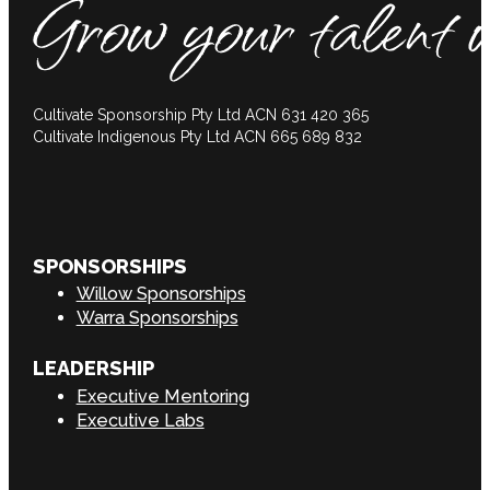
Cultivate Sponsorship Pty Ltd ACN 631 420 365
Cultivate Indigenous Pty Ltd ACN 665 689 832
SPONSORSHIPS
Willow Sponsorships
Warra Sponsorships
LEADERSHIP
Executive Mentoring
Executive Labs