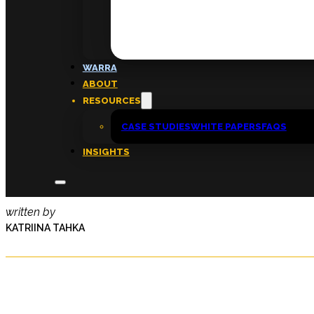
FAQs
ABOUT
WARRA
About
ABOUT
Insights
RESOURCES
Contact
CASE STUDIES
WHITE PAPERS
FAQS
INSIGHTS
Cultivate Monthly | December 2
written by
KATRIINA TAHKA