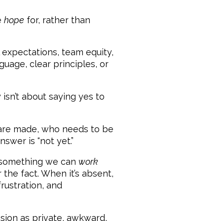
e
hope
for, rather than
l expectations, team equity,
uage, clear principles, or
 isn’t about saying yes to
s are made, who needs to be
wer is “not yet.”
s something we can
work
the fact. When it’s absent,
rustration, and
sion as private, awkward,