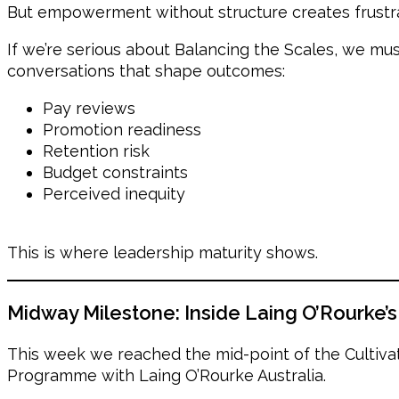
But empowerment without structure creates frustra
If we’re serious about Balancing the Scales, we mu
conversations that shape outcomes:
Pay reviews
Promotion readiness
Retention risk
Budget constraints
Perceived inequity
This is where leadership maturity shows.
Midway Milestone: Inside Laing O’Rourke’
This week we reached the mid-point of the Cultiv
Programme with Laing O’Rourke Australia.