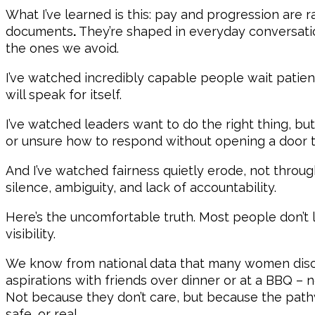
What I’ve learned is this: pay and progression are r
documents
.
They’re shaped in everyday conversat
the ones we avoid.
I’ve watched incredibly capable people wait patien
will speak for itself.
I’ve watched leaders want to do the right thing, but
or unsure how to respond without opening a door th
And I’ve watched fairness quietly erode, not throug
silence, ambiguity, and lack of accountability.
Here’s the uncomfortable truth. Most people don’t l
visibility.
We know from national data that many women discu
aspirations with friends over dinner or at a BBQ – 
Not because they don’t care, but because the pathw
safe, or real.