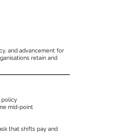
cacy, and advancement for
ganisations retain and
 policy
me mid-point
sk that shifts pay and