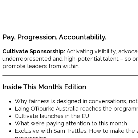
Pay. Progression. Accountability.
Cultivate Sponsorship:
Activating visibility, advo
underrepresented and high-potential talent – so or
promote leaders from within.
Inside This Month’s Edition
Why fairness is designed in conversations, not
Laing O’Rourke Australia reaches the program
Cultivate launches in the EU
What we’re paying attention to this month
Exclusive with Sam Trattles: How to make the a