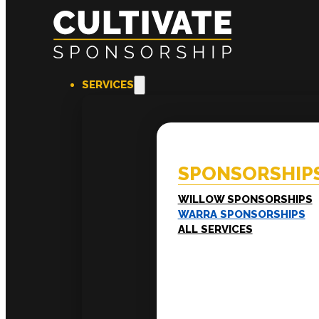
SERVICES
SPONSORSHIPS
EXPERI
Willow Sponsorships
Coac
Warra Sponsorships
Ment
SPONSORSHIP
Work
Train
LEADERSHIP
WILLOW SPONSORSHIPS
Executive Mentoring
WARRA SPONSORSHIPS
Executive Labs
ALL SERVICES