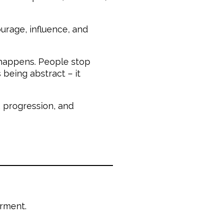
urage, influence, and
happens. People stop
 being abstract – it
, progression, and
rment.