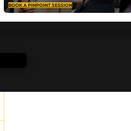
BOOK A PINPOINT SESSION