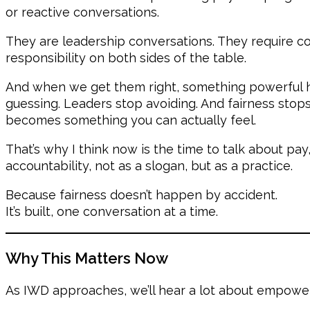
or reactive conversations.
They are leadership conversations. They require co
responsibility on both sides of the table.
And when we get them right, something powerful 
guessing. Leaders stop avoiding. And fairness stops
becomes something you can actually feel.
That’s why I think now is the time to talk about pay
accountability, not as a slogan, but as a practice.
Because fairness doesn’t happen by accident.
It’s built, one conversation at a time.
Why This Matters Now
As IWD approaches, we’ll hear a lot about empowe