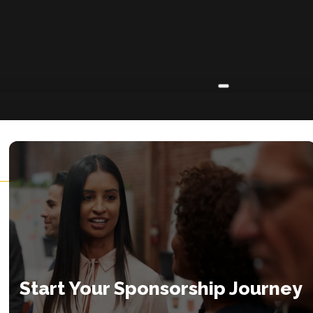
ABOUT
About
Insights
Contact
Start Your Sponsorship Journey