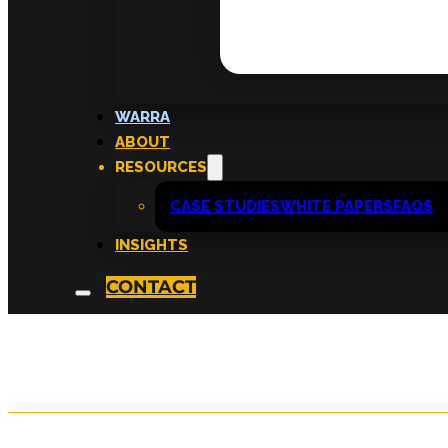
Cultivate Monthly 
WARRA
ABOUT
2026
RESOURCES
CASE STUDIES
WHITE PAPERS
FAQS
INSIGHTS
written by
KATRIINA TAHKA
CONTACT