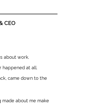
 & CEO
ns about work.
happened at all.
ack, came down to the
ing made about me make