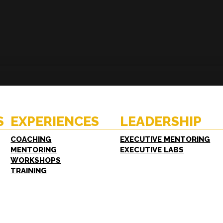
ENCES
RESOURCES
hing
Case Studies
oring
White Papers
S
EXPERIENCES
LEADERSHIP
shops
FAQs
ing
COACHING
EXECUTIVE MENTORING
MENTORING
EXECUTIVE LABS
WORKSHOPS
TRAINING