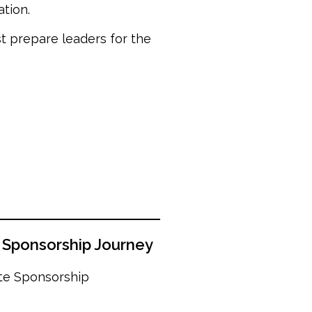
tion.
st prepare leaders for the
s Sponsorship Journey
ate Sponsorship