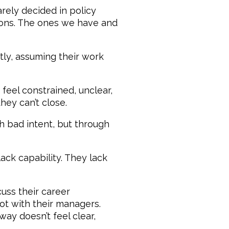
arely decided in policy
ions. The ones we have and
tly, assuming their work
 feel constrained, unclear,
ey can’t close.
h bad intent, but through
ack capability. They lack
ss their career
not with their managers.
ay doesn’t feel clear,