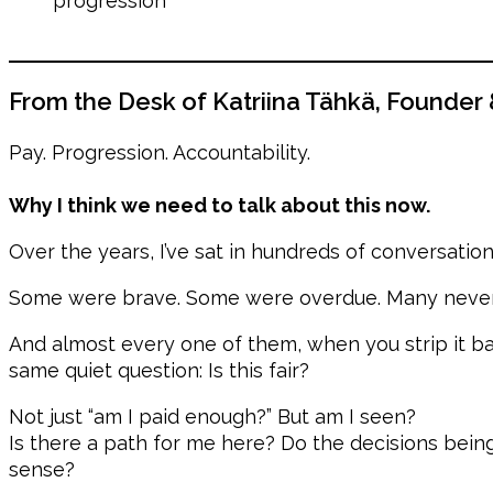
progression
From the Desk of Katriina Tähkä, Founder
Pay. Progression. Accountability.
Why I think we need to talk about this now.
Over the years, I’ve sat in hundreds of conversatio
Some were brave. Some were overdue. Many never 
And almost every one of them, when you strip it b
same quiet question: Is this fair?
Not just “am I paid enough?” But am I seen?
Is there a path for me here? Do the decisions be
sense?