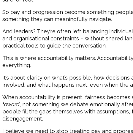
So pay and progression become something peopl
something they can meaningfully navigate.
And leaders? They’re often left balancing individua
and organisational constraints – without shared lang
practical tools to guide the conversation.
This is where accountability matters. Accountability
everything.
It’s about clarity on what’s possible, how decision
involved, and what happens next, even when the ans
When accountability is present, fairness become
toward
, not something we debate emotionally after 
people fill the gaps themselves with assumptions, f
disengagement.
I believe we need to stop treating pay and progres