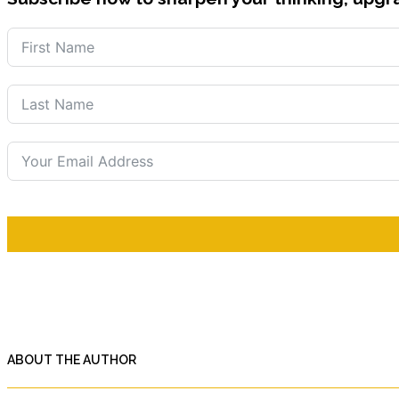
ABOUT THE AUTHOR