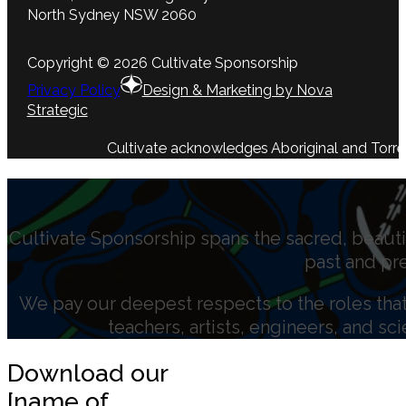
North Sydney NSW 2060
Copyright © 2026 Cultivate Sponsorship
Privacy Policy
Design & Marketing by Nova
Strategic
Cultivate acknowledges Aboriginal and Torres 
Cultivate Sponsorship spans the sacred, beauti
past and pr
We pay our deepest respects to the roles that 
teachers, artists, engineers, and sc
Download our
[name of