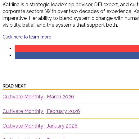
Katriina is a strategic leadership advisor, DEI expert, and c
corporate sectors. With over two decades of experience, Ka
imperative. Her ability to blend systemic change with human 
visibility, belief, and the systems that support both.
Click here to learn more
READ NEXT
Cultivate Monthly | March 2026
Cultivate Monthly | February 2026
Cultivate Monthly | January 2026