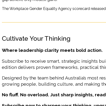
The Workplace Gender Equality Agency scorecard released on
Cultivate Your Thinking
Where leadership clarity meets bold action.
Subscribe to receive smart, strategic insights bui
edition delivers proven frameworks, practical t
Designed by the team behind Australia’s most r
growing people, building culture, and making the
No fluff. No overload. Just sharp insights, read
Subscribe now to sharpen your thinking, upgr