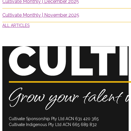
Cultivate Monthly | December 2025
Cultivate Monthly | November 2025
ALL ARTICLES
Cultivate Sponsorship Pty Ltd ACN 631 420 365
Cultivate Indigenous Pty Ltd ACN 665 689 832