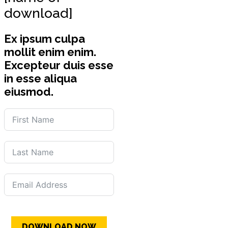
download]
Ex ipsum culpa
mollit enim enim.
Excepteur duis esse
in esse aliqua
eiusmod.
DOWNLOAD NOW