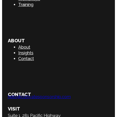
Training
ABOUT
About
Insights
Contact
CONTACT
hello@cultivatesponsorship.com
VISIT
Suite 1, 281 Pacific Highway