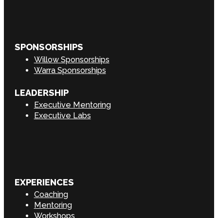
SPONSORSHIPS
Willow Sponsorships
Warra Sponsorships
LEADERSHIP
Executive Mentoring
Executive Labs
EXPERIENCES
Coaching
Mentoring
Workshops