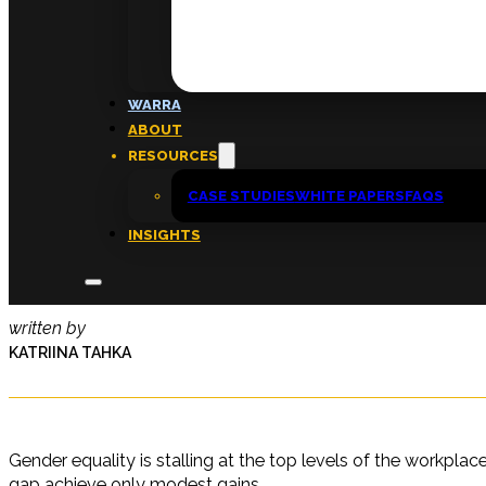
FAQs
ABOUT
WARRA
About
ABOUT
Insights
RESOURCES
Contact
CASE STUDIES
WHITE PAPERS
FAQS
INSIGHTS
Gender equality ‘fatigue’ sets in
written by
KATRIINA TAHKA
Gender equality is stalling at the top levels of the workpl
gap achieve only modest gains.