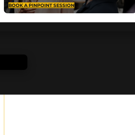
BOOK A PINPOINT SESSION