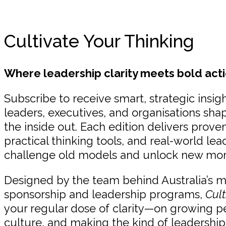
Cultivate Your Thinking
Where leadership clarity meets bold acti
Subscribe to receive smart, strategic insigh
leaders, executives, and organisations sha
the inside out. Each edition delivers prov
practical thinking tools, and real-world lea
challenge old models and unlock new m
Designed by the team behind Australia’s 
sponsorship and leadership programs,
Cult
your regular dose of clarity—on growing p
culture, and making the kind of leadership