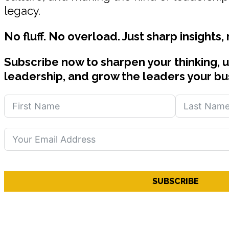
legacy.
No fluff. No overload. Just sharp insights,
Subscribe now to sharpen your thinking, 
leadership, and grow the leaders your bu
SUBSCRIBE