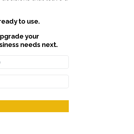
 ready to use.
upgrade your
siness needs next.