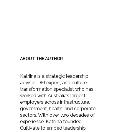
ABOUT THE AUTHOR
Katriina is a strategic leadership
advisor, DEI expert, and culture
transformation specialist who has
worked with Australia’s largest
employers across infrastructure,
government, health, and corporate
sectors. With over two decades of
experience, Katriina founded
Cultivate to embed leadership