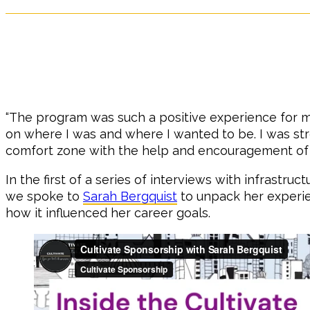
“The program was such a positive experience for me
on where I was and where I wanted to be. I was st
comfort zone with the help and encouragement of
In the first of a series of interviews with infrastru
we spoke to
Sarah Bergquist
to unpack her experi
how it influenced her career goals.