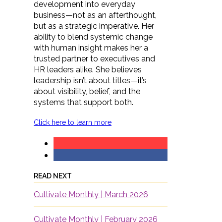
development into everyday
business—not as an afterthought,
but as a strategic imperative. Her
ability to blend systemic change
with human insight makes her a
trusted partner to executives and
HR leaders alike. She believes
leadership isn’t about titles—it’s
about visibility, belief, and the
systems that support both.
Click here to learn more
READ NEXT
Cultivate Monthly | March 2026
Cultivate Monthly | February 2026