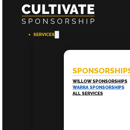
SERVICES
SPONSORSHIPS
EXPERI
Willow Sponsorships
Coac
Warra Sponsorships
Ment
SPONSORSHIP
Work
Train
LEADERSHIP
WILLOW SPONSORSHIPS
Executive Mentoring
WARRA SPONSORSHIPS
Executive Labs
ALL SERVICES