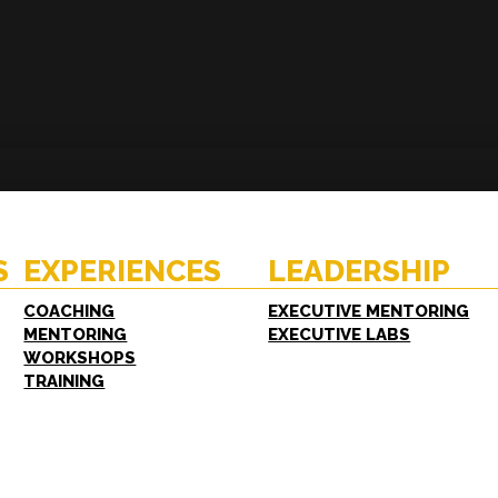
ENCES
RESOURCES
hing
Case Studies
oring
White Papers
S
EXPERIENCES
LEADERSHIP
shops
FAQs
ing
COACHING
EXECUTIVE MENTORING
MENTORING
EXECUTIVE LABS
WORKSHOPS
TRAINING