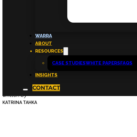
Inside the Cultivat
WARRA
ABOUT
Sponsorship Prog
RESOURCES
CASE STUDIES
WHITE PAPERS
FAQS
Sarah
INSIGHTS
CONTACT
written by
KATRIINA TAHKA