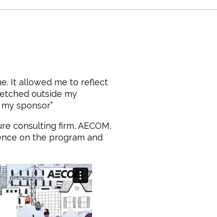
. It allowed me to reflect
retched outside my
 my sponsor”
cture consulting firm, AECOM,
ence on the program and