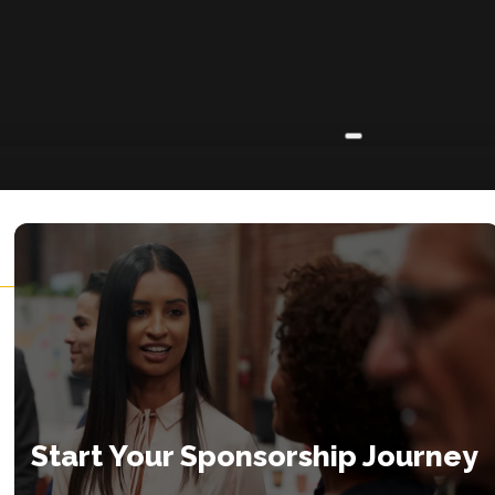
ABOUT
About
Insights
Contact
Start Your Sponsorship Journey