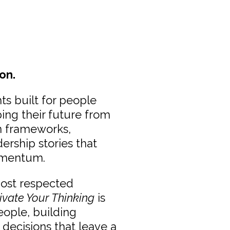
on.
ts built for people
ping their future from
en frameworks,
dership stories that
omentum.
most respected
ivate Your Thinking
is
eople, building
 decisions that leave a