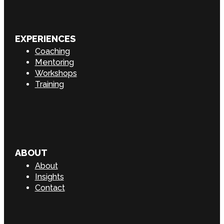
EXPERIENCES
Coaching
Mentoring
Workshops
Training
ABOUT
About
Insights
Contact