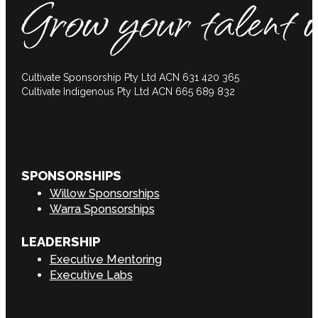
Cultivate Sponsorship Pty Ltd ACN 631 420 365
Cultivate Indigenous Pty Ltd ACN 665 689 832
SPONSORSHIPS
Willow Sponsorships
Warra Sponsorships
LEADERSHIP
Executive Mentoring
Executive Labs