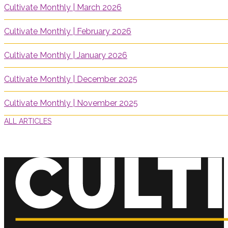
Cultivate Monthly | March 2026
Cultivate Monthly | February 2026
Cultivate Monthly | January 2026
Cultivate Monthly | December 2025
Cultivate Monthly | November 2025
ALL ARTICLES