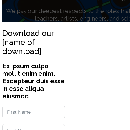
We pay our deepest respects to the roles that 
teachers, artists, engineers, and sc
Download our
[name of
download]
Ex ipsum culpa
mollit enim enim.
Excepteur duis esse
in esse aliqua
eiusmod.