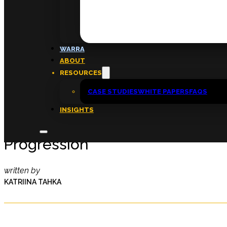
FAQs
ABOUT
WARRA
About
ABOUT
Insights
RESOURCES
Contact
CASE STUDIES
WHITE PAPERS
FAQS
INSIGHTS
Disrupting The Barriers To Wom
Progression
written by
KATRIINA TAHKA