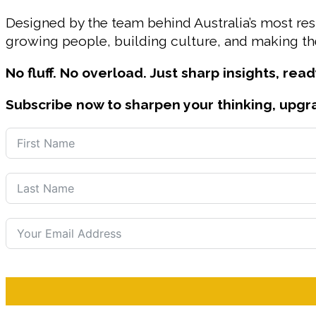
Designed by the team behind Australia’s most r
growing people, building culture, and making the
No fluff. No overload. Just sharp insights, read
Subscribe now to sharpen your thinking, upgr