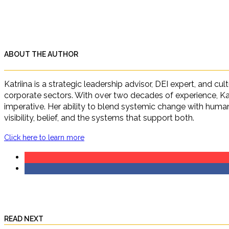
ABOUT THE AUTHOR
Katriina is a strategic leadership advisor, DEI expert, and c
corporate sectors. With over two decades of experience, Ka
imperative. Her ability to blend systemic change with human 
visibility, belief, and the systems that support both.
Click here to learn more
READ NEXT