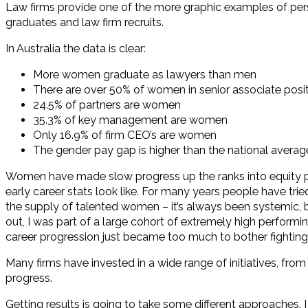
Law firms provide one of the more graphic examples of pers
graduates and law firm recruits.
In Australia the data is clear:
More women graduate as lawyers than men
There are over 50% of women in senior associate posit
24.5% of partners are women
35.3% of key management are women
Only 16.9% of firm CEO’s are women
The gender pay gap is higher than the national average
Women have made slow progress up the ranks into equity part
early career stats look like. For many years people have tri
the supply of talented women – it’s always been systemic, be
out, I was part of a large cohort of extremely high performi
career progression just became too much to bother fighting s
Many firms have invested in a wide range of initiatives, from
progress.
Getting results is going to take some different approaches. I