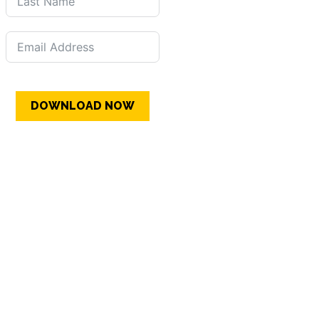
DOWNLOAD NOW