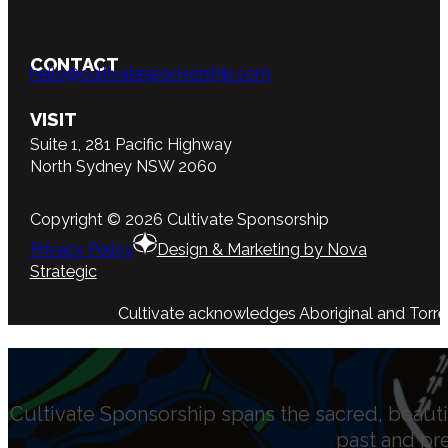
CONTACT
hello@cultivatesponsorship.com
VISIT
Suite 1, 281 Pacific Highway
North Sydney NSW 2060
Copyright © 2026 Cultivate Sponsorship
Privacy Policy
Design & Marketing by Nova
Strategic
Cultivate acknowledges Aboriginal and Torres 
Cultivate Sponsorship spans the sacred, beauti
past and pr