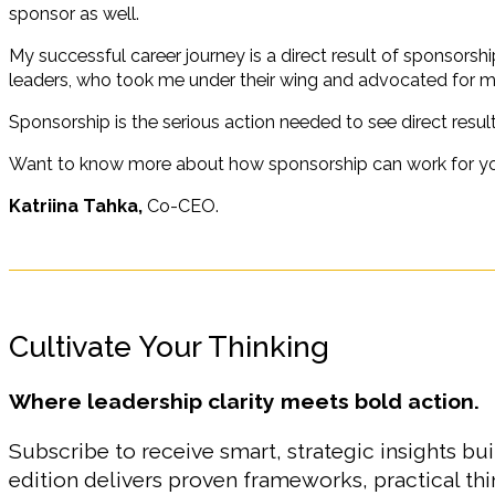
sponsor as well.
My successful career journey is a direct result of sponsorsh
leaders, who took me under their wing and advocated for 
Sponsorship is the serious action needed to see direct result
Want to know more about how sponsorship can work for y
Katriina Tahka,
Co-CEO.
Cultivate Your Thinking
Where leadership clarity meets bold action.
Subscribe to receive smart, strategic insights bui
edition delivers proven frameworks, practical t