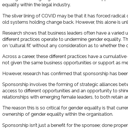
equality within the legal industry.
The silver lining of COVID may be that it has forced radic
old systems holding change back. However, this alone is unl
Research shows that business leaders often have a varied u
different practices operate to undermine gender equality. T
on ‘cultural fit’ without any consideration as to whether the
Across a career, these different practices have a cumulativ
not given the same business opportunities or support as me
However, research has confirmed that sponsorship has been a
Sponsorship involves the forming of strategic alliances bet
access to different opportunities and an opportunity to shine
relationships with emerging female leaders, to both retain
The reason this is so critical for gender equality is that cu
ownership of gender equality within the organisation.
Sponsorship isn’t just a benefit for the sponsee; done proper