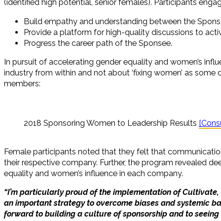
(identified high potential, senior females). Participants en
Build empathy and understanding between the Spons
Provide a platform for high-quality discussions to acti
Progress the career path of the Sponsee.
In pursuit of accelerating gender equality and women’s inf
industry from within and not about ‘fixing women’ as some 
members:
2018 Sponsoring Women to Leadership Results
[Cons
Female participants noted that they felt that communicati
their respective company. Further, the program revealed deep 
equality and women’s influence in each company.
“I’m particularly proud of the implementation of Cultivat
an important strategy to overcome biases and systemic bar
forward to building a culture of sponsorship and to seeing