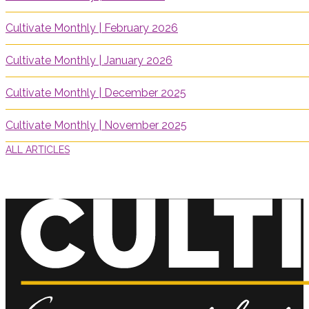
Cultivate Monthly | February 2026
Cultivate Monthly | January 2026
Cultivate Monthly | December 2025
Cultivate Monthly | November 2025
ALL ARTICLES