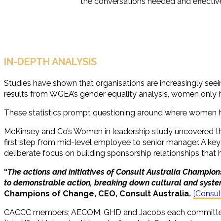
the conversations needed and effective
IN-DEPTH ANALYSIS
Studies have shown that organisations are increasingly seein
results from WGEA’s gender equality analysis, women only 
These statistics prompt questioning around where women hal
McKinsey and Co’s Women in leadership study uncovered that t
first step from mid-level employee to senior manager. A key 
deliberate focus on building sponsorship relationships that 
“
The actions and initiatives of Consult Australia Champio
to demonstrable action, breaking down cultural and system
Champions of Change, CEO, Consult Australia.
[Consul
CACCC members; AECOM, GHD and Jacobs each committed thre