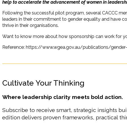
help to accelerate the advancement of women in leadershi
Following the successful pilot program, several CACCC me
leaders in their commitment to gender equality and have con
thrive in their organisations.
Want to know more about how sponsorship can work for y
Reference: https://www.wgea.gov.au/publications/gender-
Cultivate Your Thinking
Where leadership clarity meets bold action.
Subscribe to receive smart, strategic insights bui
edition delivers proven frameworks, practical t