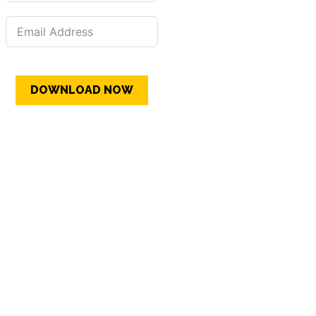
DOWNLOAD NOW