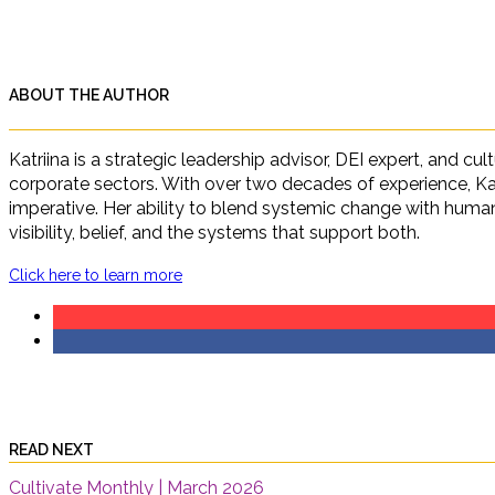
ABOUT THE AUTHOR
Katriina is a strategic leadership advisor, DEI expert, and c
corporate sectors. With over two decades of experience, Ka
imperative. Her ability to blend systemic change with human 
visibility, belief, and the systems that support both.
Click here to learn more
READ NEXT
Cultivate Monthly | March 2026