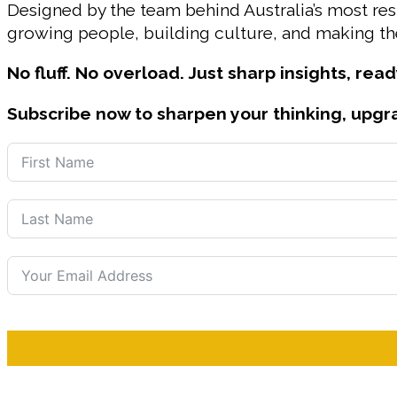
Designed by the team behind Australia’s most r
growing people, building culture, and making the
No fluff. No overload. Just sharp insights, read
Subscribe now to sharpen your thinking, upgr