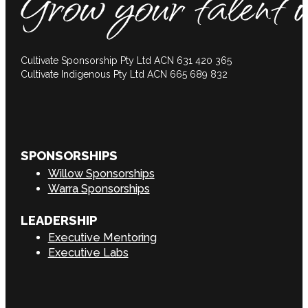
Cultivate Sponsorship Pty Ltd ACN 631 420 365
Cultivate Indigenous Pty Ltd ACN 665 689 832
SPONSORSHIPS
Willow Sponsorships
Warra Sponsorships
LEADERSHIP
Executive Mentoring
Executive Labs