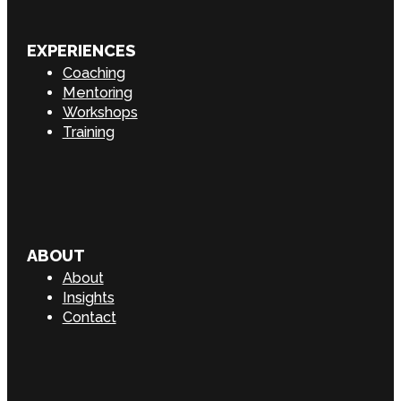
EXPERIENCES
Coaching
Mentoring
Workshops
Training
ABOUT
About
Insights
Contact