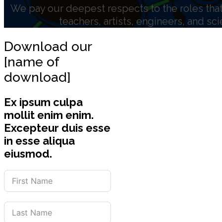
We pay our deepest respects to the roles that 
teachers, artists, engineers, and sc
Download our
[name of
download]
Ex ipsum culpa
mollit enim enim.
Excepteur duis esse
in esse aliqua
eiusmod.