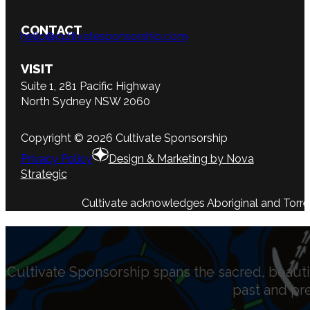
CONTACT
hello@cultivatesponsorship.com
VISIT
Suite 1, 281 Pacific Highway
North Sydney NSW 2060
Copyright © 2026 Cultivate Sponsorship
Privacy Policy
Design & Marketing by Nova
Strategic
Cultivate acknowledges Aboriginal and Torres 
Cultivate Sponsorship spans the sacred, beauti
past and pr