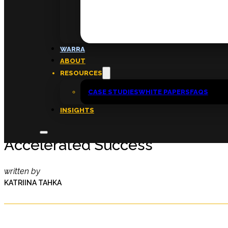
FAQs
ABOUT
WARRA
About
ABOUT
Insights
RESOURCES
Contact
CASE STUDIES
WHITE PAPERS
FAQS
INSIGHTS
Male Leaders Dedicated to Sp
Accelerated Success
written by
KATRIINA TAHKA