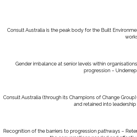
Consult Australia is the peak body for the Built Environm
works
Gender imbalance at senior levels within organisations
progression – Underrep
Consult Australia (through its Champions of Change Group
and retained into leadershi
Recognition of the barriers to progression pathways – Reten