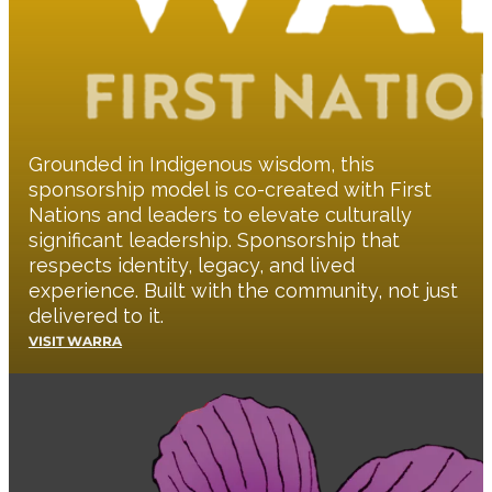
Grounded in Indigenous wisdom, this
sponsorship model is co-created with First
Nations and leaders to elevate culturally
significant leadership. Sponsorship that
respects identity, legacy, and lived
experience. Built with the community, not just
delivered to it.
VISIT WARRA