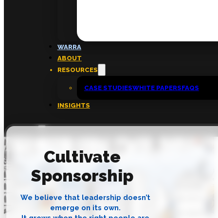
FAQs
ABOUT
WARRA
About
ABOUT
Insights
RESOURCES
Contact
CASE STUDIES
WHITE PAPERS
FAQS
INSIGHTS
Cultivate
Sponsorship
We believe that leadership doesn’t
emerge on its own.
It grows when the right people are