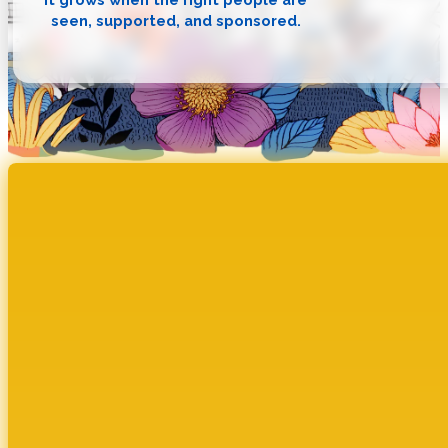
seen, supported, and sponsored.
Cultivate Sponsorship Social I
VISIBILITY. CLARITY. CONNECTION. The Ripple Effect
How Cultivate’s structured sponsorship model is tr
DOWNLOAD NOW