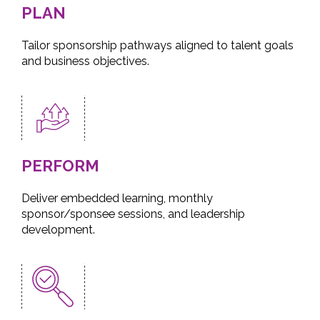
PLAN
Tailor sponsorship pathways aligned to talent goals
and business objectives.
PERFORM
Deliver embedded learning, monthly
sponsor/sponsee sessions, and leadership
development.