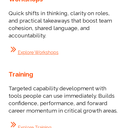
Quick shifts in thinking, clarity on roles,
and practical takeaways that boost team
cohesion, shared language, and
accountability.
Explore Workshops
Training
Targeted capability development with
tools people can use immediately. Builds
confidence, performance, and forward
career momentum in critical growth areas.
Explore Training