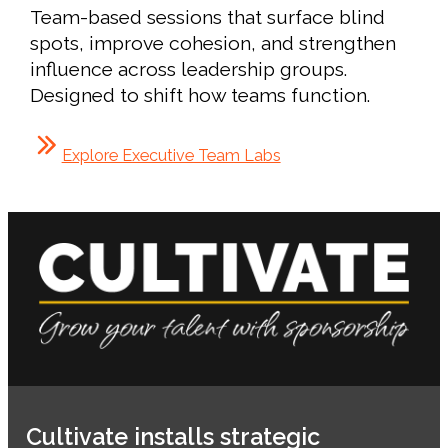
Team-based sessions that surface blind
spots, improve cohesion, and strengthen
influence across leadership groups.
Designed to shift how teams function.
Explore Executive Team Labs
Cultivate installs strategic