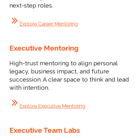
next-step roles.
Explore Career Mentoring
Executive Mentoring
High-trust mentoring to align personal
legacy, business impact, and future
succession. A clear space to think and lead
with intention.
Explore Executive Mentoring
Executive Team Labs