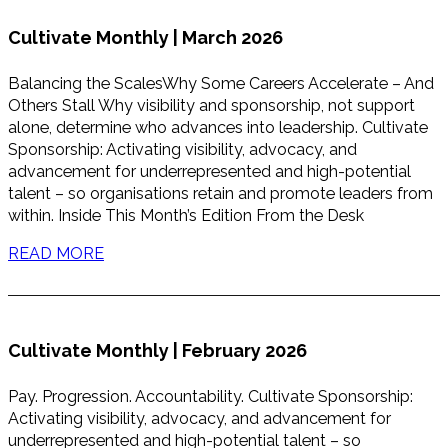
Cultivate Monthly | March 2026
Balancing the ScalesWhy Some Careers Accelerate – And
Others Stall Why visibility and sponsorship, not support
alone, determine who advances into leadership. Cultivate
Sponsorship: Activating visibility, advocacy, and
advancement for underrepresented and high-potential
talent – so organisations retain and promote leaders from
within. Inside This Month’s Edition From the Desk
READ MORE
Cultivate Monthly | February 2026
Pay. Progression. Accountability. Cultivate Sponsorship:
Activating visibility, advocacy, and advancement for
underrepresented and high-potential talent – so