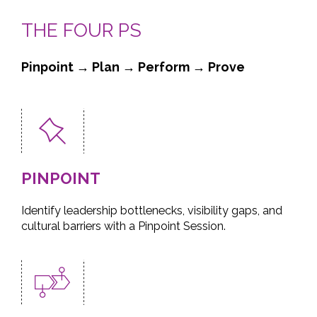
THE FOUR PS
Pinpoint → Plan → Perform → Prove
PINPOINT
Identify leadership bottlenecks, visibility gaps, and
cultural barriers with a Pinpoint Session.