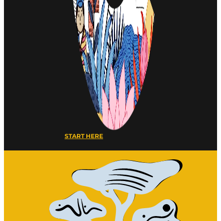
START HERE