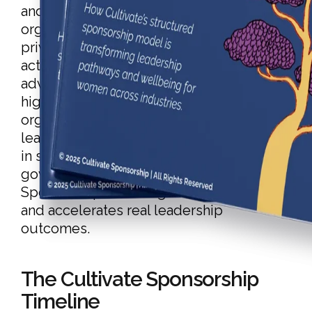
and sponsorship program trusted by
organisations across Australia’s public,
private, and purpose-led sectors. It
activates visibility, advocacy, and
advancement for underrepresented and
high-potential talent, empowering
organisations to retain and promote
leaders from within. With proven results
in sectors like utilities, infrastructure,
government, and engineering, Cultivate
Sponsorship shifts organisational culture
and accelerates real leadership
outcomes.
The Cultivate Sponsorship
Timeline