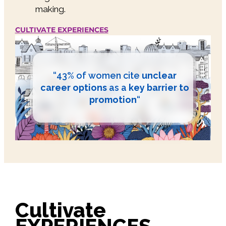
making.
CULTIVATE EXPERIENCES
“43% of women cite
unclear
career options
as a
key barrier to
promotion
“
Cultivate