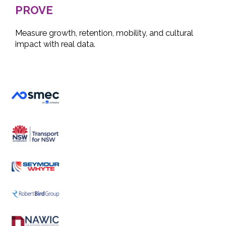
PROVE
Measure growth, retention, mobility, and cultural
impact with real data.