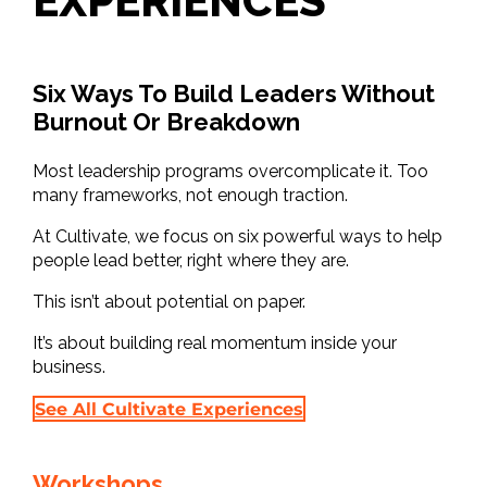
EXPERIENCES
Six Ways To Build Leaders Without
Burnout Or Breakdown
Most leadership programs overcomplicate it. Too
many frameworks, not enough traction.
At Cultivate, we focus on six powerful ways to help
people lead better, right where they are.
This isn’t about potential on paper.
It’s about building real momentum inside your
business.
See All Cultivate Experiences
Workshops