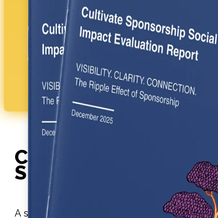
WATCH THE VIDEO
Cultivate
SPONSORSHIP
A structured leadership development