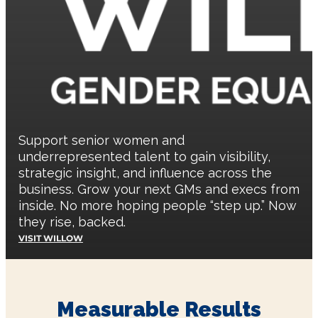
Support senior women and
underrepresented talent to gain visibility,
strategic insight, and influence across the
business. Grow your next GMs and execs from
inside. No more hoping people “step up.” Now
they rise, backed.
VISIT WILLOW
Measurable Results