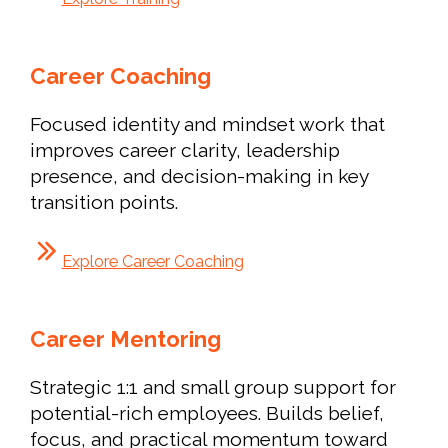
Career Coaching
Focused identity and mindset work that
improves career clarity, leadership
presence, and decision-making in key
transition points.
Explore Career Coaching
Career Mentoring
Strategic 1:1 and small group support for
potential-rich employees. Builds belief,
focus, and practical momentum toward