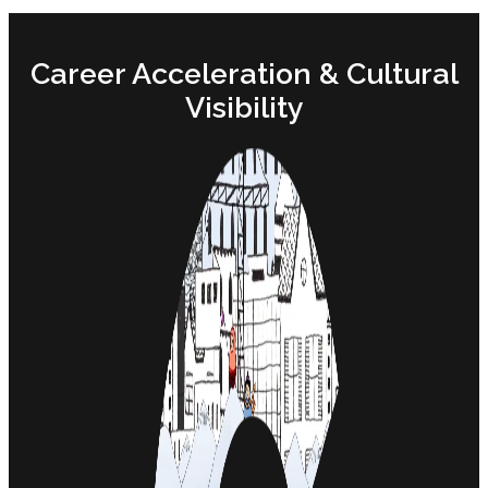
Career Acceleration & Cultural
Visibility