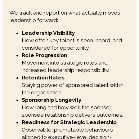
We track and report on what actually moves
leadership forward:
Leadership Visibility
How often key talent is seen, heard, and
considered for opportunity.
Role Progression
Movement into strategic roles and
increased leadership responsibility.
Retention Rates
Staying power of sponsored talent within
the organisation.
Sponsorship Longevity
How long and how well the sponsor–
sponsee relationship delivers outcomes.
Readiness for Strategic Leadership
Observable, promotable behaviours
aligned to executive-level decision-