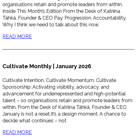
organisations retain and promote leaders from within.
Inside This Month’s Edition From the Desk of Katriina
Tähkä, Founder & CEO Pay. Progression. Accountability.
Why I think we need to talk about this now.
READ MORE
Cultivate Monthly | January 2026
Cultivate Intention. Cultivate Momentum. Cultivate
Sponsorship: Activating visibility, advocacy, and
advancement for underrepresented and high-potential
talent – so organisations retain and promote leaders from
within. From the Desk of Katriina Tähkä, Founder & CEO
January is not a reset.It’s a design moment. A chance to
decide what continues – not
READ MORE