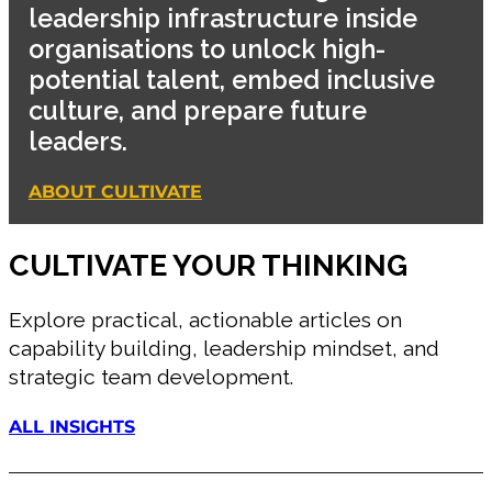
leadership infrastructure inside
organisations to unlock high-
potential talent, embed inclusive
culture, and prepare future
leaders.
ABOUT CULTIVATE
CULTIVATE YOUR THINKING
Explore practical, actionable articles on
capability building, leadership mindset, and
strategic team development.
ALL INSIGHTS