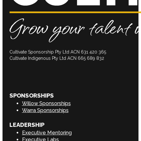
Cultivate Sponsorship Pty Ltd ACN 631 420 365
Cultivate Indigenous Pty Ltd ACN 665 689 832
SPONSORSHIPS
Willow Sponsorships
Warra Sponsorships
LEADERSHIP
Executive Mentoring
Executive Labs