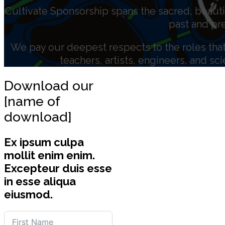
Cultivate Sponsorship spans the sacred, beauti
past and pr
We pay our deepest respects to the roles that 
teachers, artists, engineers, and sc
Download our
[name of
download]
Ex ipsum culpa
mollit enim enim.
Excepteur duis esse
in esse aliqua
eiusmod.