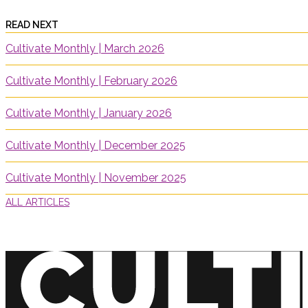
READ NEXT
Cultivate Monthly | March 2026
Cultivate Monthly | February 2026
Cultivate Monthly | January 2026
Cultivate Monthly | December 2025
Cultivate Monthly | November 2025
ALL ARTICLES