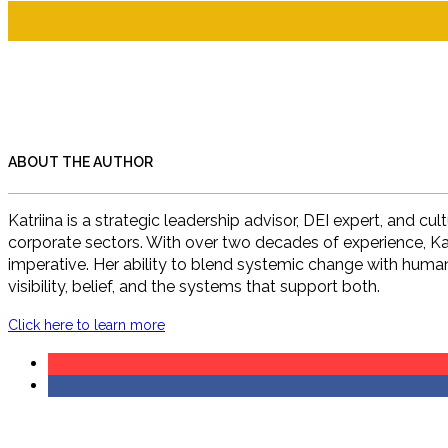
ABOUT THE AUTHOR
Katriina is a strategic leadership advisor, DEI expert, and c
corporate sectors. With over two decades of experience, Ka
imperative. Her ability to blend systemic change with human 
visibility, belief, and the systems that support both.
Click here to learn more