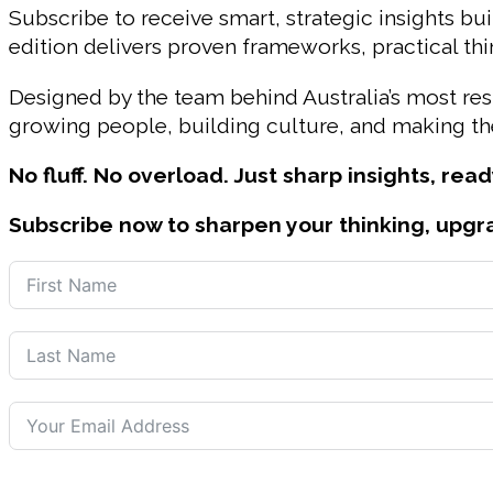
Subscribe to receive smart, strategic insights bui
edition delivers proven frameworks, practical t
Designed by the team behind Australia’s most r
growing people, building culture, and making the
No fluff. No overload. Just sharp insights, read
Subscribe now to sharpen your thinking, upgr