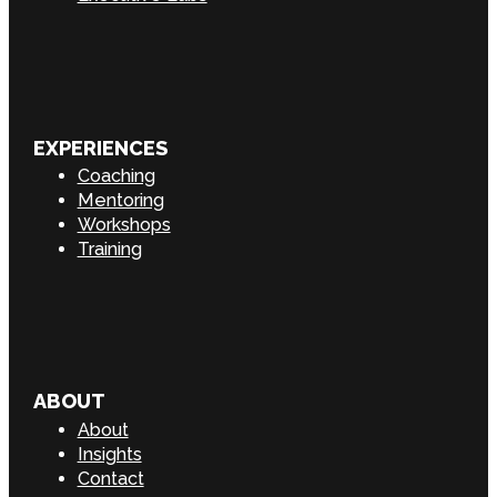
EXPERIENCES
Coaching
Mentoring
Workshops
Training
ABOUT
About
Insights
Contact