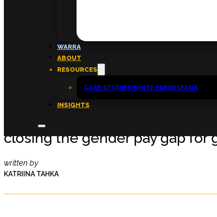
FAQs
ABOUT
WARRA
About
ABOUT
Insights
RESOURCES
Contact
CASE STUDIES
WHITE PAPERS
FAQS
INSIGHTS
Not just a quick fix: How emplo
closing the gender pay gap for
written by
KATRIINA TAHKA