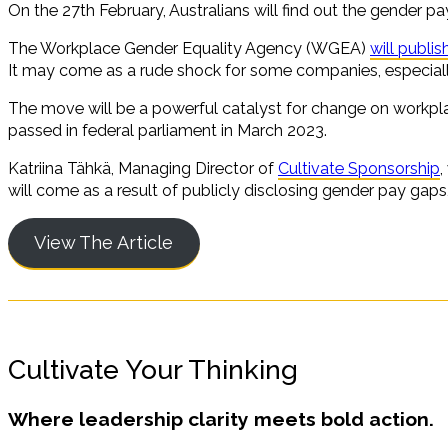
On the 27th February, Australians will find out the gender 
The Workplace Gender Equality Agency (WGEA)
will publi
It may come as a rude shock for some companies, especially
The move will be a powerful catalyst for change on workp
passed in federal parliament in March 2023.
Katriina Tähkä, Managing Director of
Cultivate Sponsorship
,
will come as a result of publicly disclosing gender pay gaps
View The Article
Cultivate Your Thinking
Where leadership clarity meets bold action.