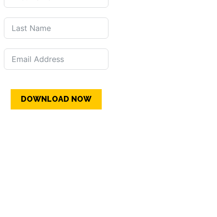
DOWNLOAD NOW