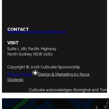
CONTACT
hello@cultivatesponsorship.com
VISIT
Suite 1, 281 Pacific Highway
North Sydney NSW 2060
Copyright © 2026 Cultivate Sponsorship
Privacy Policy
Design & Marketing by Nova
Strategic
Cultivate acknowledges Aboriginal and Torres 