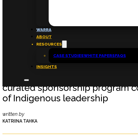
FAQs
ABOUT
WARRA
About
ABOUT
Insights
RESOURCES
Contact
CASE STUDIES
WHITE PAPERS
FAQS
INSIGHTS
‘That kind of support can be tra
curated sponsorship program c
of Indigenous leadership
written by
KATRIINA TAHKA