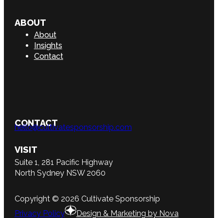
ABOUT
About
Insights
Contact
CONTACT
hello@cultivatesponsorship.com
VISIT
Suite 1, 281 Pacific Highway
North Sydney NSW 2060
Copyright © 2026 Cultivate Sponsorship
Privacy Policy
Design & Marketing by Nova