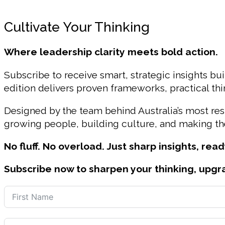
Cultivate Your Thinking
Where leadership clarity meets bold action.
Subscribe to receive smart, strategic insights bui
edition delivers proven frameworks, practical t
Designed by the team behind Australia’s most r
growing people, building culture, and making the
No fluff. No overload. Just sharp insights, read
Subscribe now to sharpen your thinking, upgr