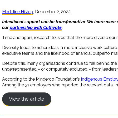
Madeline Hislop
, December 2, 2022
Intentional support can be transformative. We learn more
our
partnership with Cultivate
.
Time and again, research tells us that the more diverse our
Diversity leads to richer ideas, a more inclusive work cultu
executive teams and the likelihood of financial outperform
Despite this, many organisations continue to fall behind the e
underrepresented – or completely excluded – from leadershi
According to the Minderoo Foundation’s
Indigenous Emplo
Among the 31 employers who reported the relevant data, Indi
View the article