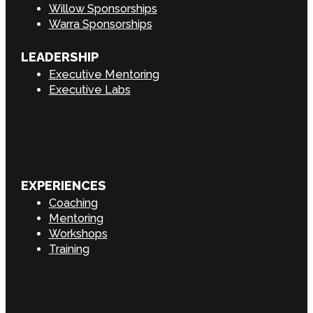
Willow Sponsorships
Warra Sponsorships
LEADERSHIP
Executive Mentoring
Executive Labs
EXPERIENCES
Coaching
Mentoring
Workshops
Training