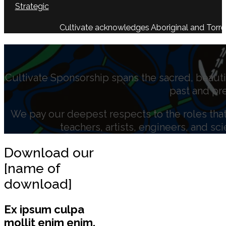
Strategic
Cultivate acknowledges Aboriginal and Torres 
Cultivate Sponsorship spans the sacred, beauti
past and pr
We pay our deepest respects to the roles that 
teachers, artists, engineers, and sc
Download our
[name of
download]
Ex ipsum culpa
mollit enim enim.