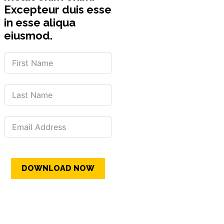
Excepteur duis esse
in esse aliqua
eiusmod.
DOWNLOAD NOW