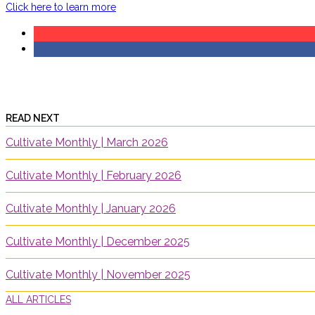
Click here to learn more
READ NEXT
Cultivate Monthly | March 2026
Cultivate Monthly | February 2026
Cultivate Monthly | January 2026
Cultivate Monthly | December 2025
Cultivate Monthly | November 2025
ALL ARTICLES