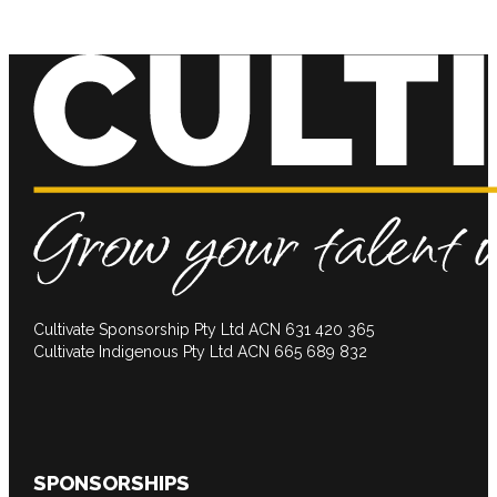
Cultivate Sponsorship Pty Ltd ACN 631 420 365
Cultivate Indigenous Pty Ltd ACN 665 689 832
SPONSORSHIPS