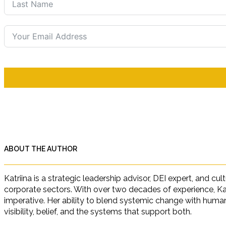
ABOUT THE AUTHOR
Katriina is a strategic leadership advisor, DEI expert, and c
corporate sectors. With over two decades of experience, Ka
imperative. Her ability to blend systemic change with human 
visibility, belief, and the systems that support both.